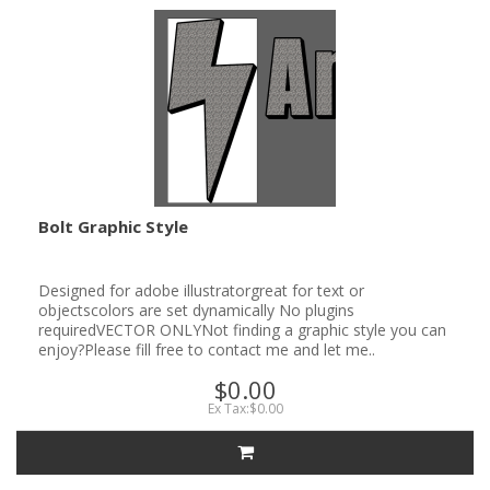
Bolt Graphic Style
Designed for adobe illustratorgreat for text or
objectscolors are set dynamically No plugins
requiredVECTOR ONLYNot finding a graphic style you can
enjoy?Please fill free to contact me and let me..
$0.00
Ex Tax:$0.00