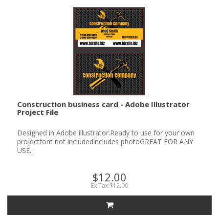
Construction business card - Adobe Illustrator
Project File
Designed in Adobe illustrator.Ready to use for your own
projectfont not includedincludes photoGREAT FOR ANY
USE..
$12.00
Ex Tax:$12.00