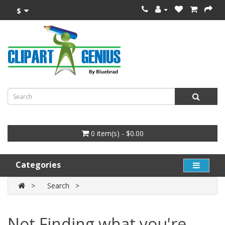
$
0 item(s) - $0.00
Categories
Search
Not Finding what you're