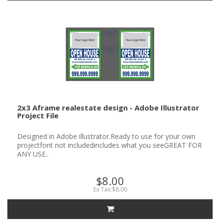
2x3 Aframe realestate design - Adobe Illustrator
Project File
Designed in Adobe illustrator.Ready to use for your own
projectfont not includedincludes what you seeGREAT FOR
ANY USE..
$8.00
Ex Tax:$8.00