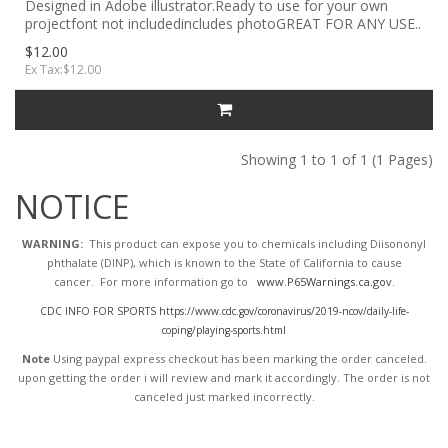
Designed in Adobe illustrator.Ready to use for your own
projectfont not includedincludes photoGREAT FOR ANY USE..
$12.00
Ex Tax:$12.00
Showing 1 to 1 of 1 (1 Pages)
NOTICE
WARNING:
This product can expose you to chemicals including Diisononyl
phthalate (DINP), which is known to the State of California to cause
cancer. For more information go to
www.P65Warnings.ca.gov
.
CDC INFO FOR SPORTS https://www.cdc.gov/coronavirus/2019-ncov/daily-life-
coping/playing-sports.html
Note
Using paypal express checkout has been marking the order canceled.
upon getting the order i will review and mark it accordingly
. The order is not
canceled just marked incorrectly.