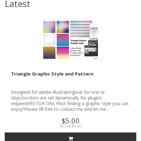
Latest
Triangle Graphic Style and Pattern
Designed for adobe illustratorgreat for text or
objectscolors are set dynamically No plugins
requiredVECTOR ONLYNot finding a graphic style you can
enjoy?Please fill free to contact me and let me..
$5.00
Ex Tax:$5.00