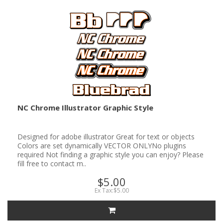
NC Chrome Illustrator Graphic Style
Designed for adobe illustrator Great for text or objects
Colors are set dynamically VECTOR ONLYNo plugins
required Not finding a graphic style you can enjoy? Please
fill free to contact m..
$5.00
Ex Tax:$5.00