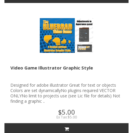
Video Game Illustrator Graphic Style
Designed for adobe illustrator Great for text or objects
Colors are set dynamicallyNo plugins required VECTOR
ONLYNo limit to projects use (see Lic file for details) Not
finding a graphic ..
$5.00
Ex Tax:$5.00