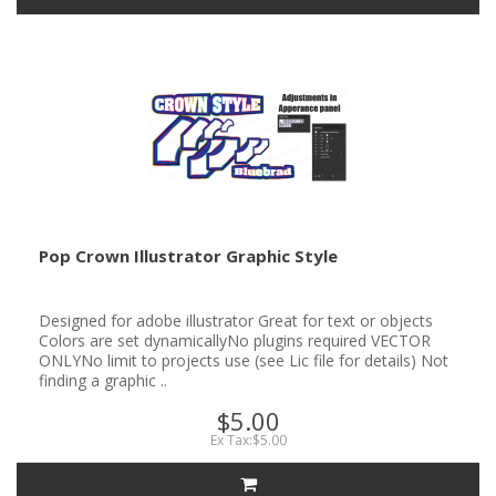
Pop Crown Illustrator Graphic Style
Designed for adobe illustrator Great for text or objects
Colors are set dynamicallyNo plugins required VECTOR
ONLYNo limit to projects use (see Lic file for details) Not
finding a graphic ..
$5.00
Ex Tax:$5.00