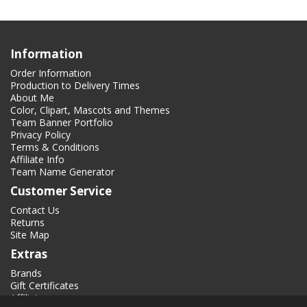
Information
Order Information
Production to Delivery Times
About Me
Color, Clipart, Mascots and Themes
Team Banner Portfolio
Privacy Policy
Terms & Conditions
Affiliate Info
Team Name Generator
Customer Service
Contact Us
Returns
Site Map
Extras
Brands
Gift Certificates
Affiliate