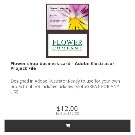
Flower shop business card - Adobe Illustrator
Project File
Designed in Adobe illustrator.Ready to use for your own
projectfont not includedincludes photoGREAT FOR ANY
USE..
$12.00
Ex Tax:$12.00