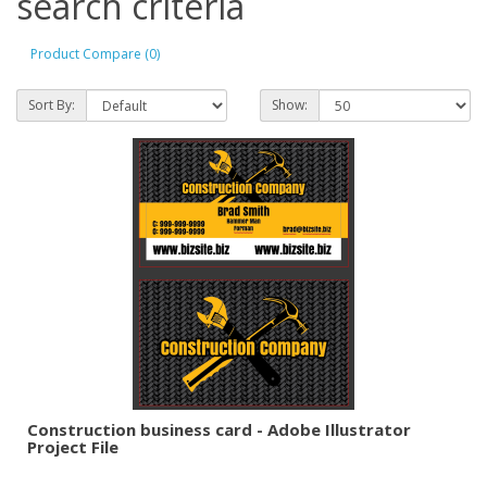
search criteria
Product Compare (0)
Sort By:
Show:
Construction business card - Adobe Illustrator
Project File