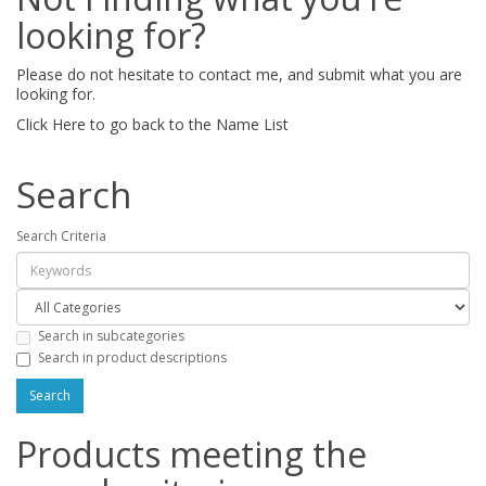
looking for?
Please do not hesitate to contact me, and submit what you are
looking for.
Click Here to go back to the Name List
Search
Search Criteria
Search in subcategories
Search in product descriptions
Products meeting the