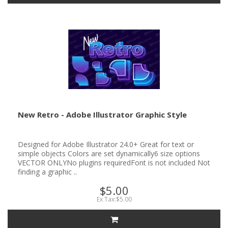
New Retro - Adobe Illustrator Graphic Style
Designed for Adobe Illustrator 24.0+ Great for text or
simple objects Colors are set dynamically6 size options
VECTOR ONLYNo plugins requiredFont is not included Not
finding a graphic ..
$5.00
Ex Tax:$5.00