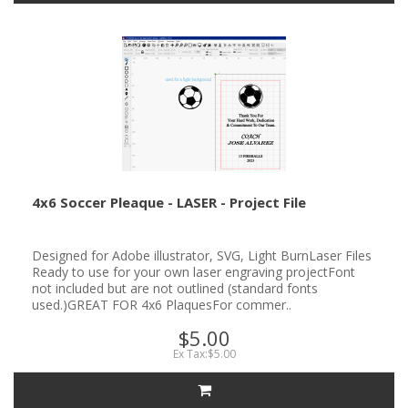
4x6 Soccer Pleaque - LASER - Project File
Designed for Adobe illustrator, SVG, Light BurnLaser Files
Ready to use for your own laser engraving projectFont
not included but are not outlined (standard fonts
used.)GREAT FOR 4x6 PlaquesFor commer..
$5.00
Ex Tax:$5.00