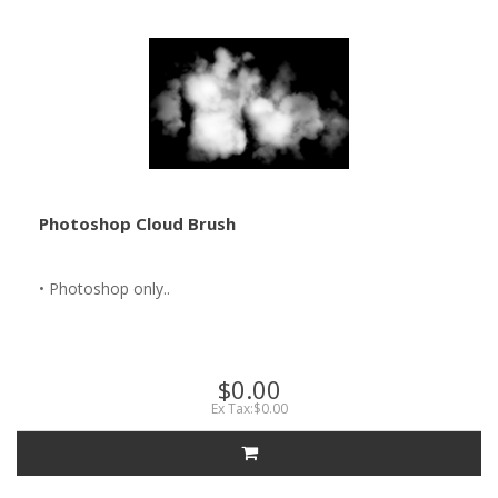
Photoshop Cloud Brush
• Photoshop only..
$0.00
Ex Tax:$0.00