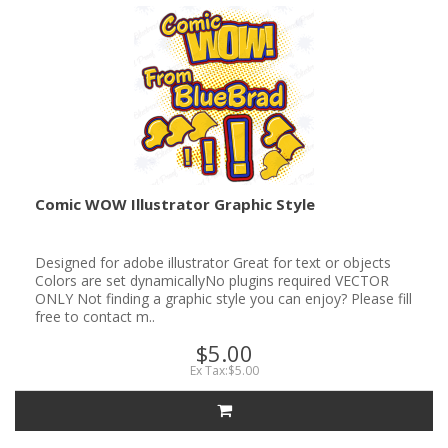
Comic WOW Illustrator Graphic Style
Designed for adobe illustrator Great for text or objects
Colors are set dynamicallyNo plugins required VECTOR
ONLY Not finding a graphic style you can enjoy? Please fill
free to contact m..
$5.00
Ex Tax:$5.00