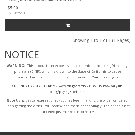
$5.00
Ex Tax:$5.00
Showing 1 to 1 of 1 (1 Pages)
NOTICE
WARNING:
This product can expose you to chemicals including Diisononyl
phthalate (DINP), which is known to the State of California to cause
cancer. For more information go to
www.P65Warnings.ca.gov
.
CDC INFO FOR SPORTS https://www.cdc.gov/coronavirus/2019-ncov/daily-life-
coping/playing-sports.html
Note
Using paypal express checkout has been marking the order canceled.
upon getting the order i will review and mark it accordingly
. The order is not
canceled just marked incorrectly.