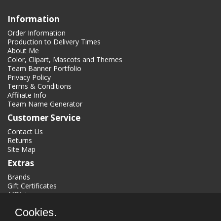
Information
Order Information
Production to Delivery Times
About Me
Color, Clipart, Mascots and Themes
Team Banner Portfolio
Privacy Policy
Terms & Conditions
Affiliate Info
Team Name Generator
Customer Service
Contact Us
Returns
Site Map
Extras
Brands
Gift Certificates
Affiliate
Specials
Cookies.
My Account