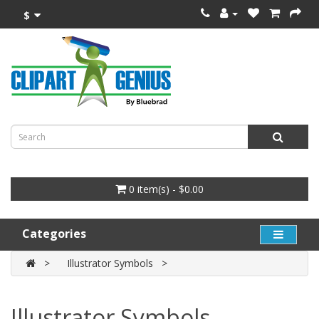
$
0 item(s) - $0.00
Categories
Illustrator Symbols
Illustrator Symbols