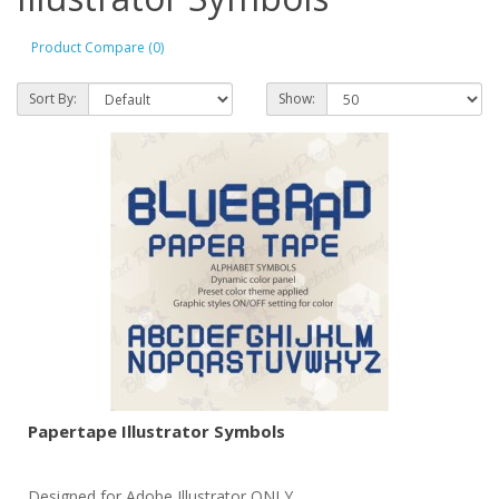
Product Compare (0)
Sort By:
Show:
Papertape Illustrator Symbols
Designed for Adobe Illustrator ONLY..