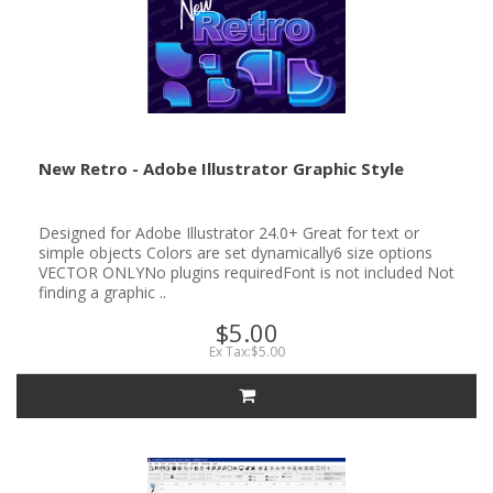
New Retro - Adobe Illustrator Graphic Style
Designed for Adobe Illustrator 24.0+ Great for text or
simple objects Colors are set dynamically6 size options
VECTOR ONLYNo plugins requiredFont is not included Not
finding a graphic ..
$5.00
Ex Tax:$5.00