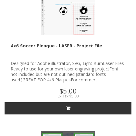
4x6 Soccer Pleaque - LASER - Project File
Designed for Adobe illustrator, SVG, Light BurnLaser Files
Ready to use for your own laser engraving projectFont
not included but are not outlined (standard fonts
used.)GREAT FOR 4x6 PlaquesFor commer..
$5.00
Ex Tax:$5.00