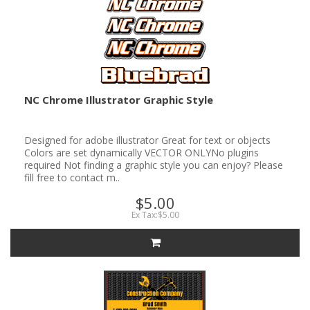
NC Chrome Illustrator Graphic Style
Designed for adobe illustrator Great for text or objects
Colors are set dynamically VECTOR ONLYNo plugins
required Not finding a graphic style you can enjoy? Please
fill free to contact m..
$5.00
Ex Tax:$5.00