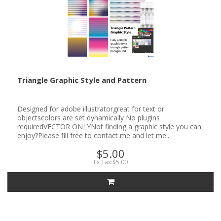
Triangle Graphic Style and Pattern
Designed for adobe illustratorgreat for text or
objectscolors are set dynamically No plugins
requiredVECTOR ONLYNot finding a graphic style you can
enjoy?Please fill free to contact me and let me..
$5.00
Ex Tax:$5.00