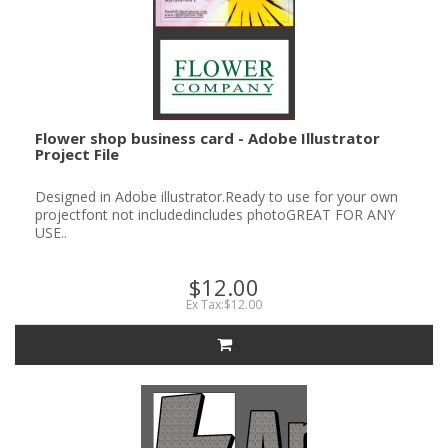
Flower shop business card - Adobe Illustrator
Project File
Designed in Adobe illustrator.Ready to use for your own
projectfont not includedincludes photoGREAT FOR ANY
USE..
$12.00
Ex Tax:$12.00