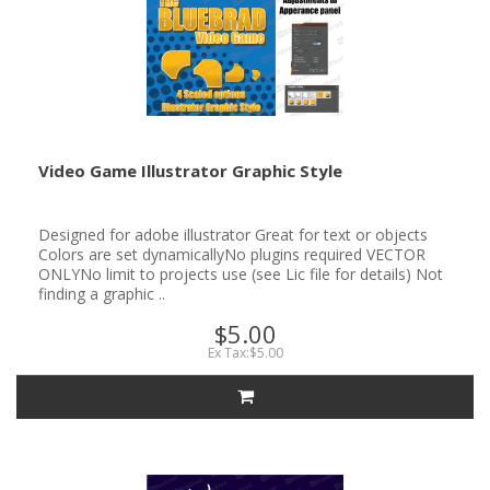
Video Game Illustrator Graphic Style
Designed for adobe illustrator Great for text or objects
Colors are set dynamicallyNo plugins required VECTOR
ONLYNo limit to projects use (see Lic file for details) Not
finding a graphic ..
$5.00
Ex Tax:$5.00