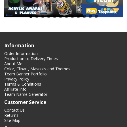
Information
Order Information
Production to Delivery Times
About Me
Color, Clipart, Mascots and Themes
Team Banner Portfolio
Privacy Policy
Terms & Conditions
Affiliate Info
Team Name Generator
Customer Service
Contact Us
Returns
Site Map