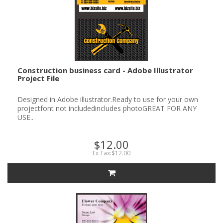
Construction business card - Adobe Illustrator
Project File
Designed in Adobe illustrator.Ready to use for your own
projectfont not includedincludes photoGREAT FOR ANY
USE..
$12.00
Ex Tax:$12.00