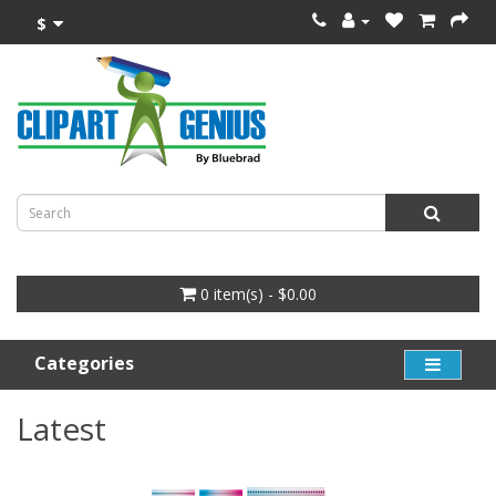
$
0 item(s) - $0.00
Categories
Latest