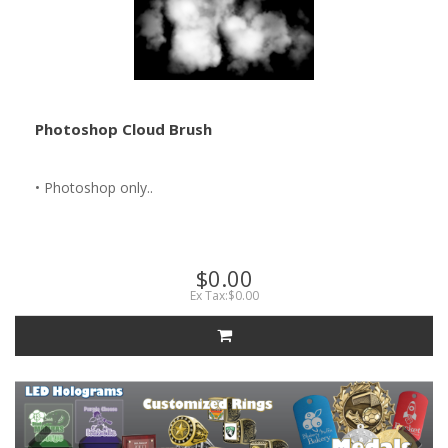
Photoshop Cloud Brush
• Photoshop only..
$0.00
Ex Tax:$0.00