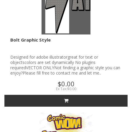
Bolt Graphic Style
Designed for adobe illustratorgreat for text or
objectscolors are set dynamically No plugins
requiredVECTOR ONLYNot finding a graphic style you can
enjoy?Please fill free to contact me and let me..
$0.00
Ex Tax:$0.00