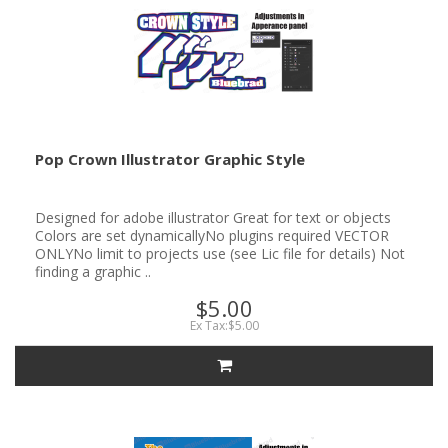
Pop Crown Illustrator Graphic Style
Designed for adobe illustrator Great for text or objects
Colors are set dynamicallyNo plugins required VECTOR
ONLYNo limit to projects use (see Lic file for details) Not
finding a graphic ..
$5.00
Ex Tax:$5.00