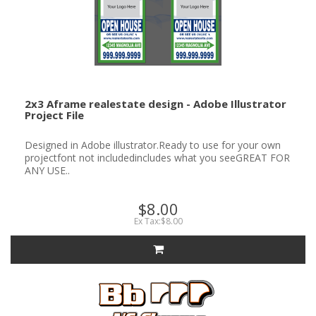
2x3 Aframe realestate design - Adobe Illustrator
Project File
Designed in Adobe illustrator.Ready to use for your own
projectfont not includedincludes what you seeGREAT FOR
ANY USE..
$8.00
Ex Tax:$8.00