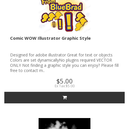
Comic WOW Illustrator Graphic Style
Designed for adobe illustrator Great for text or objects
Colors are set dynamicallyNo plugins required VECTOR
ONLY Not finding a graphic style you can enjoy? Please fill
free to contact m..
$5.00
Ex Tax:$5.00