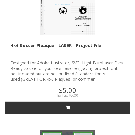
4x6 Soccer Pleaque - LASER - Project File
Designed for Adobe illustrator, SVG, Light BurnLaser Files
Ready to use for your own laser engraving projectFont
not included but are not outlined (standard fonts
used.)GREAT FOR 4x6 PlaquesFor commer..
$5.00
Ex Tax:$5.00