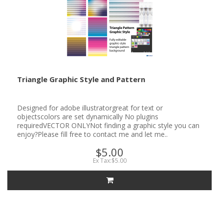
Triangle Graphic Style and Pattern
Designed for adobe illustratorgreat for text or
objectscolors are set dynamically No plugins
requiredVECTOR ONLYNot finding a graphic style you can
enjoy?Please fill free to contact me and let me..
$5.00
Ex Tax:$5.00