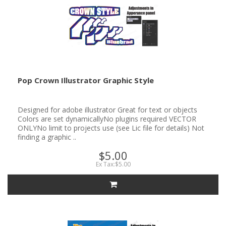
Pop Crown Illustrator Graphic Style
Designed for adobe illustrator Great for text or objects
Colors are set dynamicallyNo plugins required VECTOR
ONLYNo limit to projects use (see Lic file for details) Not
finding a graphic ..
$5.00
Ex Tax:$5.00