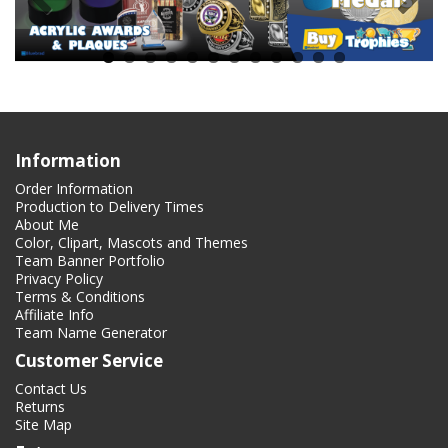
Information
Order Information
Production to Delivery Times
About Me
Color, Clipart, Mascots and Themes
Team Banner Portfolio
Privacy Policy
Terms & Conditions
Affiliate Info
Team Name Generator
Customer Service
Contact Us
Returns
Site Map