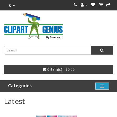
$
0 item(s) - $0.00
Categories
Latest