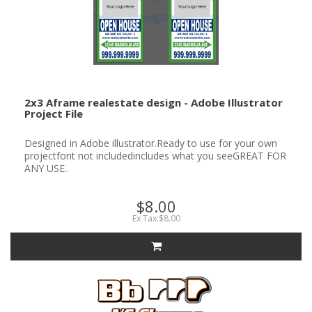
2x3 Aframe realestate design - Adobe Illustrator
Project File
Designed in Adobe illustrator.Ready to use for your own
projectfont not includedincludes what you seeGREAT FOR
ANY USE..
$8.00
Ex Tax:$8.00