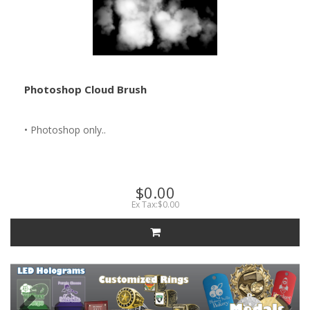
Photoshop Cloud Brush
• Photoshop only..
$0.00
Ex Tax:$0.00