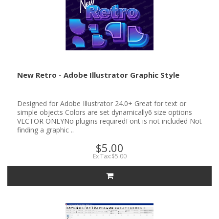
New Retro - Adobe Illustrator Graphic Style
Designed for Adobe Illustrator 24.0+ Great for text or
simple objects Colors are set dynamically6 size options
VECTOR ONLYNo plugins requiredFont is not included Not
finding a graphic ..
$5.00
Ex Tax:$5.00