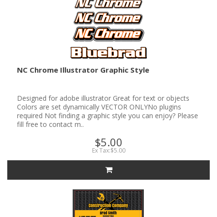
NC Chrome Illustrator Graphic Style
Designed for adobe illustrator Great for text or objects
Colors are set dynamically VECTOR ONLYNo plugins
required Not finding a graphic style you can enjoy? Please
fill free to contact m..
$5.00
Ex Tax:$5.00