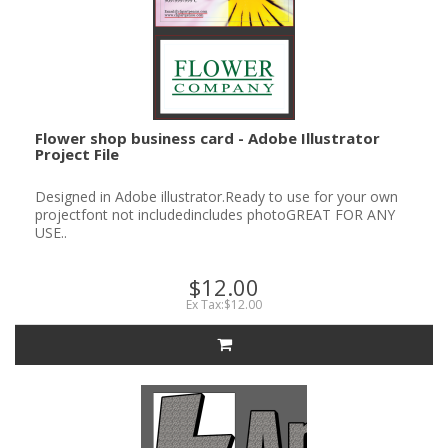
Flower shop business card - Adobe Illustrator
Project File
Designed in Adobe illustrator.Ready to use for your own
projectfont not includedincludes photoGREAT FOR ANY
USE..
$12.00
Ex Tax:$12.00