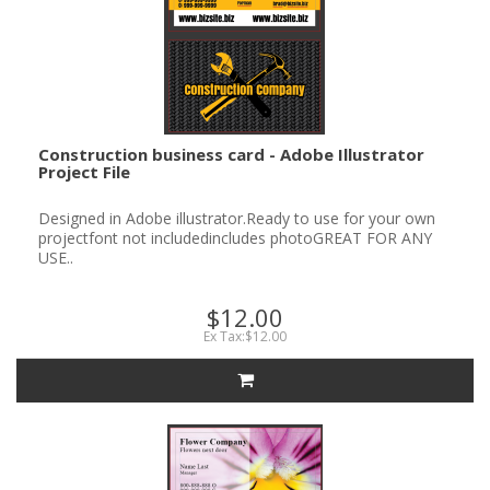
Construction business card - Adobe Illustrator
Project File
Designed in Adobe illustrator.Ready to use for your own
projectfont not includedincludes photoGREAT FOR ANY
USE..
$12.00
Ex Tax:$12.00