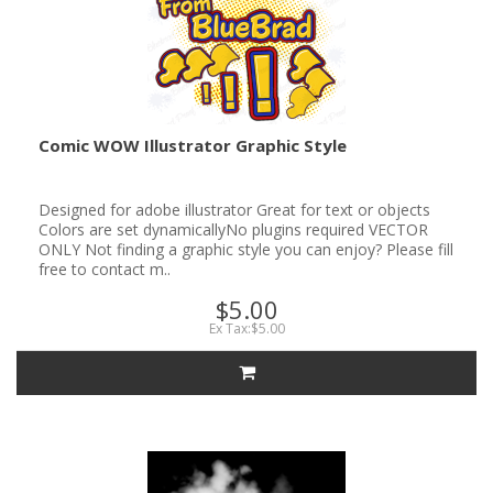
Comic WOW Illustrator Graphic Style
Designed for adobe illustrator Great for text or objects
Colors are set dynamicallyNo plugins required VECTOR
ONLY Not finding a graphic style you can enjoy? Please fill
free to contact m..
$5.00
Ex Tax:$5.00