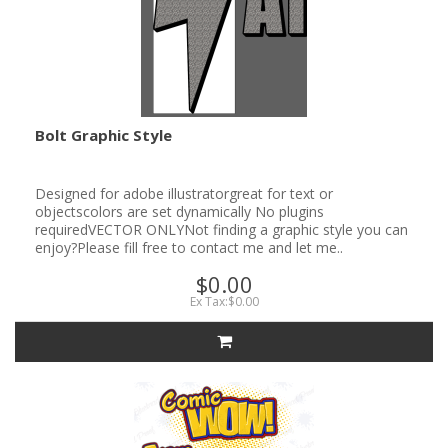
Bolt Graphic Style
Designed for adobe illustratorgreat for text or
objectscolors are set dynamically No plugins
requiredVECTOR ONLYNot finding a graphic style you can
enjoy?Please fill free to contact me and let me..
$0.00
Ex Tax:$0.00