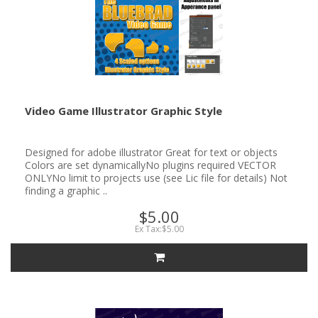
Video Game Illustrator Graphic Style
Designed for adobe illustrator Great for text or objects
Colors are set dynamicallyNo plugins required VECTOR
ONLYNo limit to projects use (see Lic file for details) Not
finding a graphic ..
$5.00
Ex Tax:$5.00