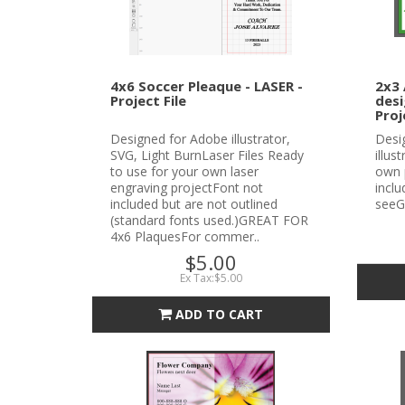
4x6 Soccer Pleaque - LASER -
2x3 
Project File
desi
Proj
Designed for Adobe illustrator,
Desi
SVG, Light BurnLaser Files Ready
illus
to use for your own laser
own 
engraving projectFont not
incl
included but are not outlined
seeG
(standard fonts used.)GREAT FOR
4x6 PlaquesFor commer..
$5.00
Ex Tax:$5.00
ADD TO CART