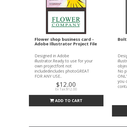
Flower shop business card -
Bolt
Adobe Illustrator Project File
Designed in Adobe
Desi
illustrator.Ready to use for your
illus
own projectfont not
objec
includedincludes photoGREAT
No p
FOR ANY USE..
ONLYN
you c
$12.00
conta
Ex Tax:$12.00
ADD TO CART