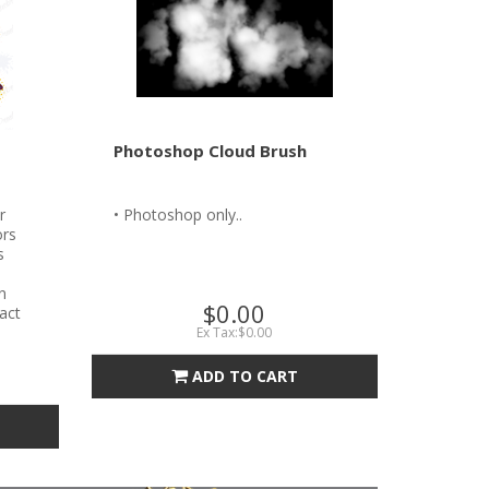
Photoshop Cloud Brush
r
• Photoshop only..
ors
s
n
$0.00
tact
Ex Tax:$0.00
ADD TO CART