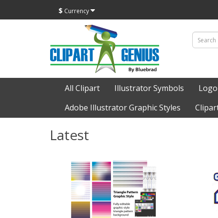
$
Currency
All Clipart
Illustrator Symbols
Logo
Adobe Illustrator Graphic Styles
Clipar
Latest