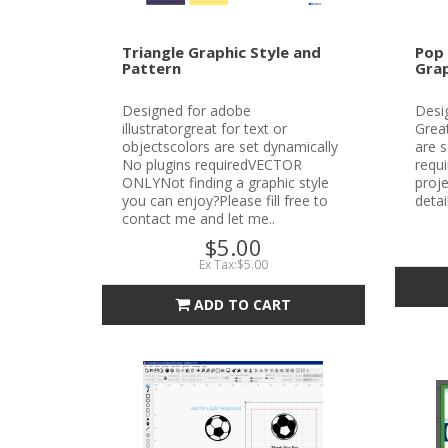
Triangle Graphic Style and
Pop 
Pattern
Grap
Designed for adobe
Desig
illustratorgreat for text or
Great
objectscolors are set dynamically
are s
No plugins requiredVECTOR
requ
ONLYNot finding a graphic style
proje
you can enjoy?Please fill free to
detai
contact me and let me..
$5.00
Ex Tax:$5.00
ADD TO CART