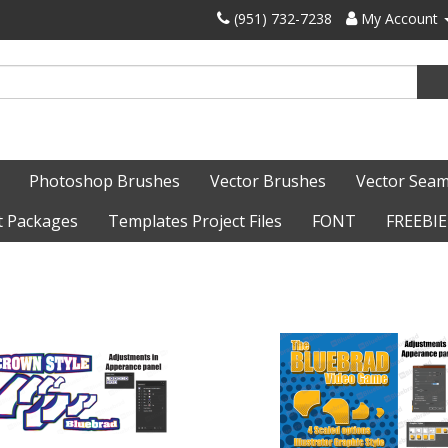
‪(951) 732-7238‬
My Account
Photoshop Brushes
Vector Brushes
Vector Seam
t Packages
Templates Project Files
FONT
FREEBIE