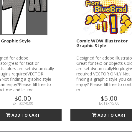
 Graphic Style
Comic WOW Illustrator
Graphic Style
gned for adobe
Designed for adobe illustrato
tratorgreat for text or
Great for text or objects Col
tscolors are set dynamically
are set dynamicallyNo plugin
lugins requiredVECTOR
required VECTOR ONLY Not
ot finding a graphic style
finding a graphic style you ca
an enjoy?Please fill free to
enjoy? Please fill free to con
ct me and let me..
m..
$0.00
$5.00
Ex Tax:$0.00
Ex Tax:$5.00
ADD TO CART
ADD TO CART