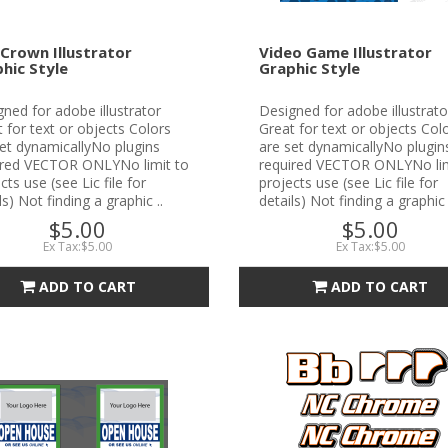
Crown Illustrator
Video Game Illustrator
hic Style
Graphic Style
ned for adobe illustrator
Designed for adobe illustrato
 for text or objects Colors
Great for text or objects Col
et dynamicallyNo plugins
are set dynamicallyNo plugin
ired VECTOR ONLYNo limit to
required VECTOR ONLYNo lim
cts use (see Lic file for
projects use (see Lic file for
ls) Not finding a graphic ..
details) Not finding a graphic 
$5.00
$5.00
Ex Tax:$5.00
Ex Tax:$5.00
ADD TO CART
ADD TO CART