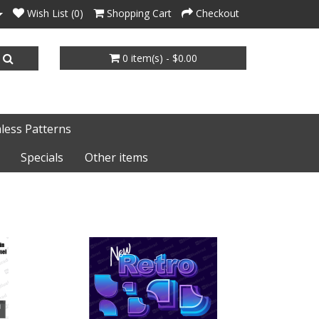
Wish List (0)
Shopping Cart
Checkout
0 item(s) - $0.00
less Patterns
Specials
Other items