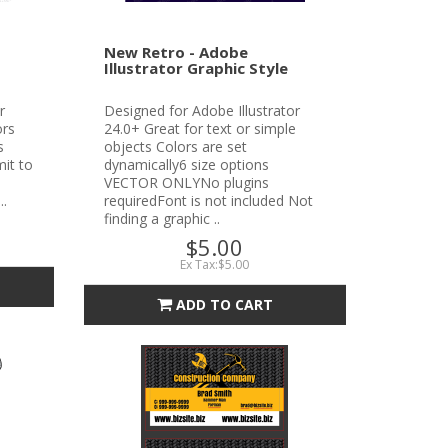
New Retro - Adobe
Illustrator Graphic Style
r
Designed for Adobe Illustrator
ors
24.0+ Great for text or simple
s
objects Colors are set
it to
dynamically6 size options
VECTOR ONLYNo plugins
..
requiredFont is not included Not
finding a graphic ..
$5.00
Ex Tax:$5.00
ADD TO CART