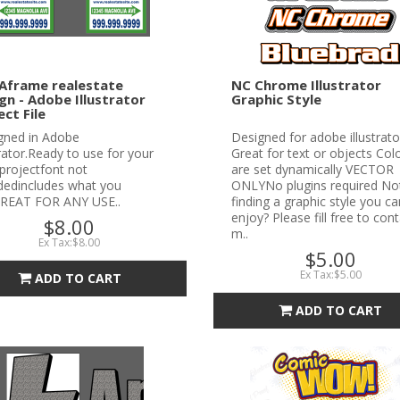
Aframe realestate
NC Chrome Illustrator
gn - Adobe Illustrator
Graphic Style
ect File
gned in Adobe
Designed for adobe illustrato
trator.Ready to use for your
Great for text or objects Col
projectfont not
are set dynamically VECTOR
udedincludes what you
ONLYNo plugins required No
REAT FOR ANY USE..
finding a graphic style you ca
enjoy? Please fill free to con
$8.00
m..
Ex Tax:$8.00
$5.00
Ex Tax:$5.00
ADD TO CART
ADD TO CART