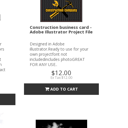
Construction business card -
Adobe Illustrator Project File
r
Designed in Adobe
ors
illustrator.Ready to use for your
own projectfont not
t
includedincludes photoGREAT
n
FOR ANY USE..
tact
$12.00
Ex Tax:$12.00
ADD TO CART