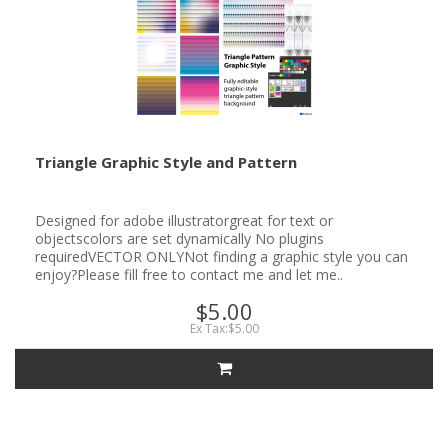
Triangle Graphic Style and Pattern
Designed for adobe illustratorgreat for text or
objectscolors are set dynamically No plugins
requiredVECTOR ONLYNot finding a graphic style you can
enjoy?Please fill free to contact me and let me..
$5.00
Ex Tax:$5.00