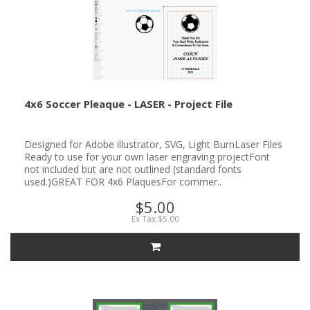
4x6 Soccer Pleaque - LASER - Project File
Designed for Adobe illustrator, SVG, Light BurnLaser Files
Ready to use for your own laser engraving projectFont
not included but are not outlined (standard fonts
used.)GREAT FOR 4x6 PlaquesFor commer..
$5.00
Ex Tax:$5.00