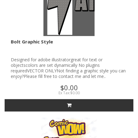
Bolt Graphic Style
Designed for adobe illustratorgreat for text or
objectscolors are set dynamically No plugins
requiredVECTOR ONLYNot finding a graphic style you can
enjoy?Please fill free to contact me and let me..
$0.00
Ex Tax:$0.00