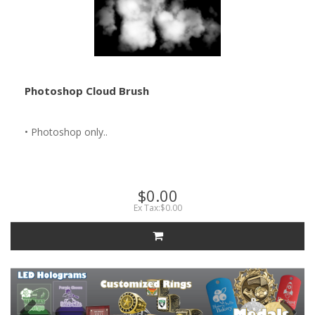
Photoshop Cloud Brush
• Photoshop only..
$0.00
Ex Tax:$0.00