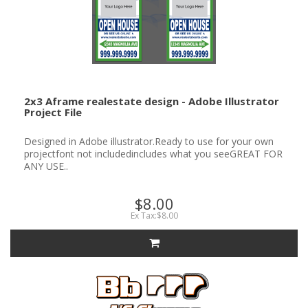
2x3 Aframe realestate design - Adobe Illustrator
Project File
Designed in Adobe illustrator.Ready to use for your own
projectfont not includedincludes what you seeGREAT FOR
ANY USE..
$8.00
Ex Tax:$8.00