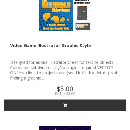
Video Game Illustrator Graphic Style
Designed for adobe illustrator Great for text or objects
Colors are set dynamicallyNo plugins required VECTOR
ONLYNo limit to projects use (see Lic file for details) Not
finding a graphic ..
$5.00
Ex Tax:$5.00