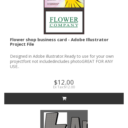
Flower shop business card - Adobe Illustrator
Project File
Designed in Adobe illustrator.Ready to use for your own
projectfont not includedincludes photoGREAT FOR ANY
USE..
$12.00
Ex Tax:$12.00