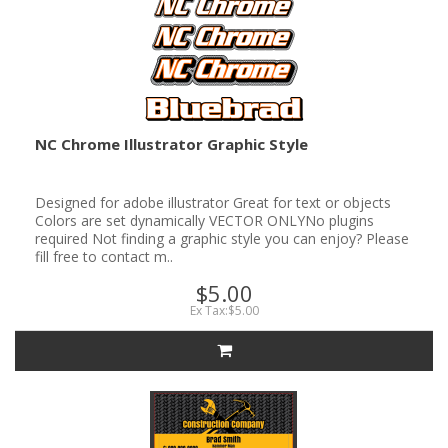
NC Chrome Illustrator Graphic Style
Designed for adobe illustrator Great for text or objects
Colors are set dynamically VECTOR ONLYNo plugins
required Not finding a graphic style you can enjoy? Please
fill free to contact m..
$5.00
Ex Tax:$5.00