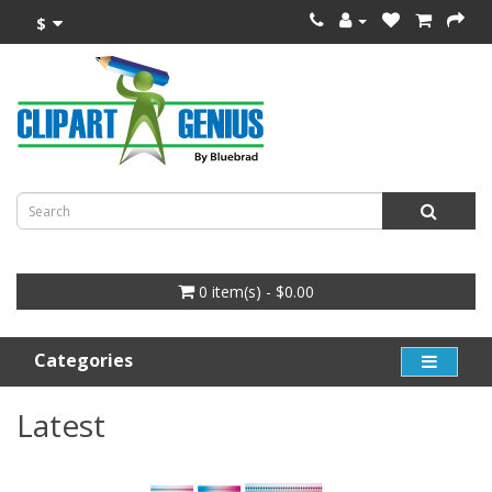
$
0 item(s) - $0.00
Categories
Latest