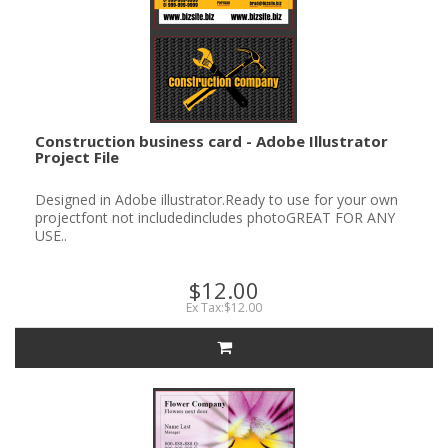
Construction business card - Adobe Illustrator
Project File
Designed in Adobe illustrator.Ready to use for your own
projectfont not includedincludes photoGREAT FOR ANY
USE..
$12.00
Ex Tax:$12.00