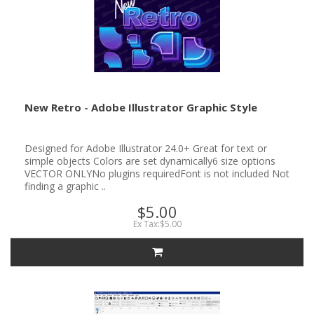
New Retro - Adobe Illustrator Graphic Style
Designed for Adobe Illustrator 24.0+ Great for text or
simple objects Colors are set dynamically6 size options
VECTOR ONLYNo plugins requiredFont is not included Not
finding a graphic ..
$5.00
Ex Tax:$5.00