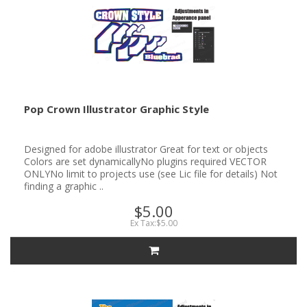
Pop Crown Illustrator Graphic Style
Designed for adobe illustrator Great for text or objects
Colors are set dynamicallyNo plugins required VECTOR
ONLYNo limit to projects use (see Lic file for details) Not
finding a graphic ..
$5.00
Ex Tax:$5.00