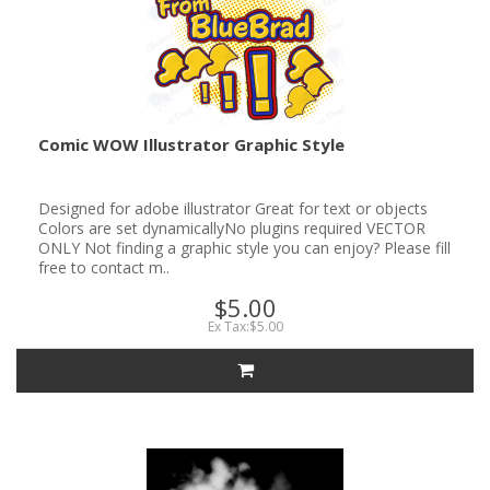
Comic WOW Illustrator Graphic Style
Designed for adobe illustrator Great for text or objects
Colors are set dynamicallyNo plugins required VECTOR
ONLY Not finding a graphic style you can enjoy? Please fill
free to contact m..
$5.00
Ex Tax:$5.00