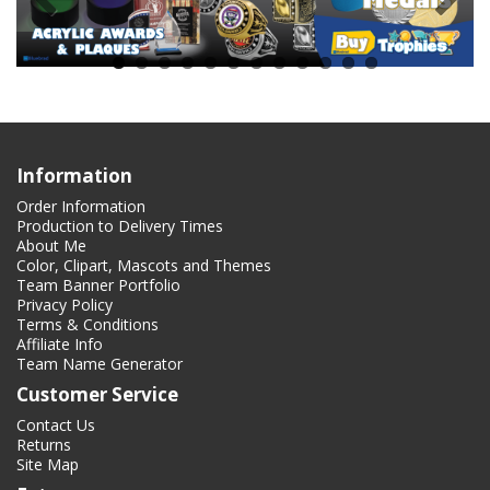
Information
Order Information
Production to Delivery Times
About Me
Color, Clipart, Mascots and Themes
Team Banner Portfolio
Privacy Policy
Terms & Conditions
Affiliate Info
Team Name Generator
Customer Service
Contact Us
Returns
Site Map