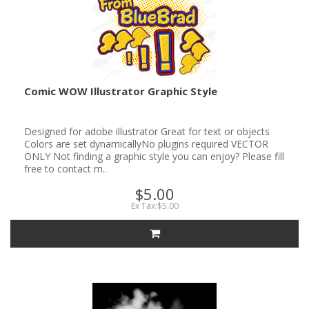
Comic WOW Illustrator Graphic Style
Designed for adobe illustrator Great for text or objects
Colors are set dynamicallyNo plugins required VECTOR
ONLY Not finding a graphic style you can enjoy? Please fill
free to contact m..
$5.00
Ex Tax:$5.00