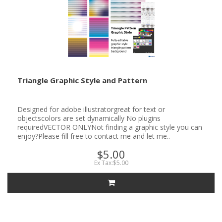
Triangle Graphic Style and Pattern
Designed for adobe illustratorgreat for text or
objectscolors are set dynamically No plugins
requiredVECTOR ONLYNot finding a graphic style you can
enjoy?Please fill free to contact me and let me..
$5.00
Ex Tax:$5.00