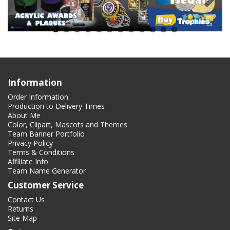
Information
Order Information
Production to Delivery Times
About Me
Color, Clipart, Mascots and Themes
Team Banner Portfolio
Privacy Policy
Terms & Conditions
Affiliate Info
Team Name Generator
Customer Service
Contact Us
Returns
Site Map