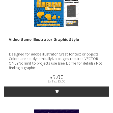
Video Game Illustrator Graphic Style
Designed for adobe illustrator Great for text or objects
Colors are set dynamicallyNo plugins required VECTOR
ONLYNo limit to projects use (see Lic file for details) Not
finding a graphic ..
$5.00
Ex Tax:$5.00