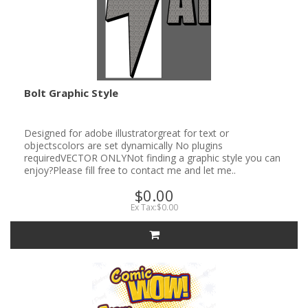
Bolt Graphic Style
Designed for adobe illustratorgreat for text or
objectscolors are set dynamically No plugins
requiredVECTOR ONLYNot finding a graphic style you can
enjoy?Please fill free to contact me and let me..
$0.00
Ex Tax:$0.00