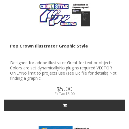
Pop Crown Illustrator Graphic Style
Designed for adobe illustrator Great for text or objects
Colors are set dynamicallyNo plugins required VECTOR
ONLYNo limit to projects use (see Lic file for details) Not
finding a graphic ..
$5.00
Ex Tax:$5.00