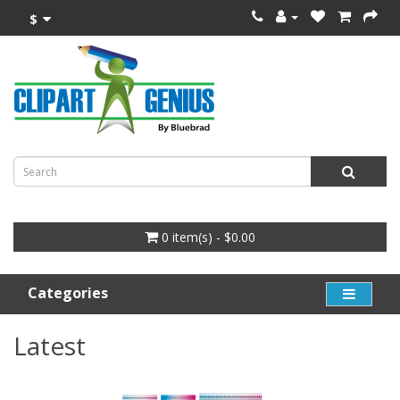
$
0 item(s) - $0.00
Categories
Latest