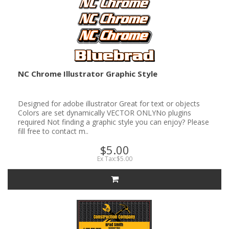
NC Chrome Illustrator Graphic Style
Designed for adobe illustrator Great for text or objects
Colors are set dynamically VECTOR ONLYNo plugins
required Not finding a graphic style you can enjoy? Please
fill free to contact m..
$5.00
Ex Tax:$5.00