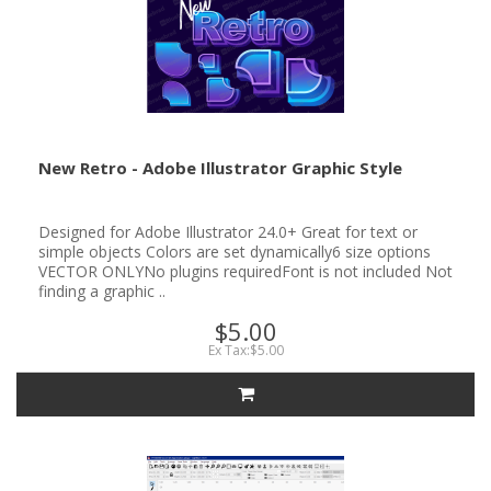
New Retro - Adobe Illustrator Graphic Style
Designed for Adobe Illustrator 24.0+ Great for text or
simple objects Colors are set dynamically6 size options
VECTOR ONLYNo plugins requiredFont is not included Not
finding a graphic ..
$5.00
Ex Tax:$5.00