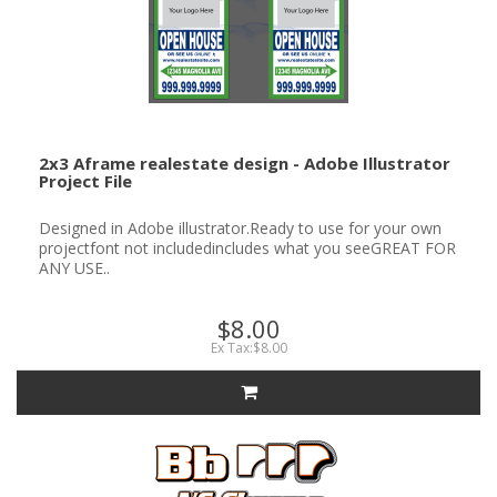
2x3 Aframe realestate design - Adobe Illustrator
Project File
Designed in Adobe illustrator.Ready to use for your own
projectfont not includedincludes what you seeGREAT FOR
ANY USE..
$8.00
Ex Tax:$8.00