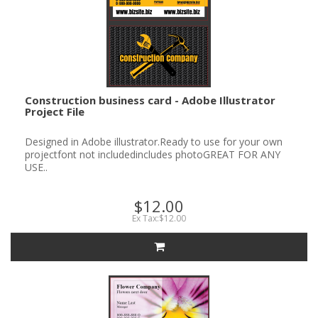
Construction business card - Adobe Illustrator
Project File
Designed in Adobe illustrator.Ready to use for your own
projectfont not includedincludes photoGREAT FOR ANY
USE..
$12.00
Ex Tax:$12.00