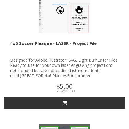
4x6 Soccer Pleaque - LASER - Project File
Designed for Adobe illustrator, SVG, Light BurnLaser Files
Ready to use for your own laser engraving projectFont
not included but are not outlined (standard fonts
used.)GREAT FOR 4x6 PlaquesFor commer..
$5.00
Ex Tax:$5.00