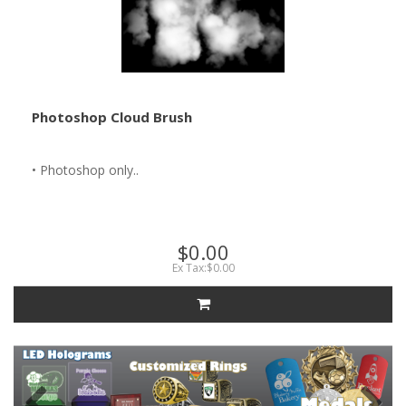
Photoshop Cloud Brush
• Photoshop only..
$0.00
Ex Tax:$0.00