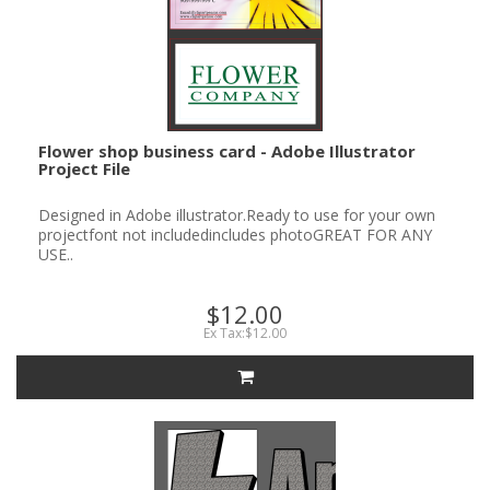
Flower shop business card - Adobe Illustrator
Project File
Designed in Adobe illustrator.Ready to use for your own
projectfont not includedincludes photoGREAT FOR ANY
USE..
$12.00
Ex Tax:$12.00