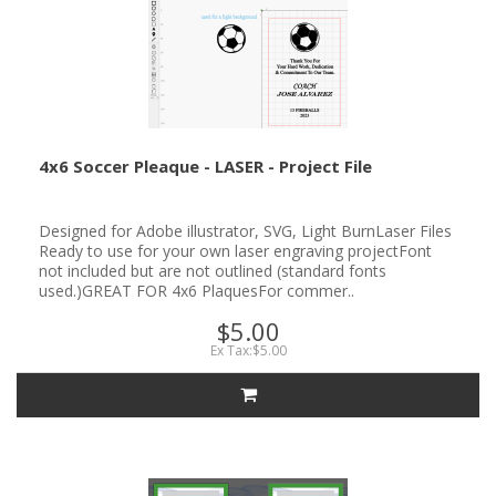
4x6 Soccer Pleaque - LASER - Project File
Designed for Adobe illustrator, SVG, Light BurnLaser Files
Ready to use for your own laser engraving projectFont
not included but are not outlined (standard fonts
used.)GREAT FOR 4x6 PlaquesFor commer..
$5.00
Ex Tax:$5.00