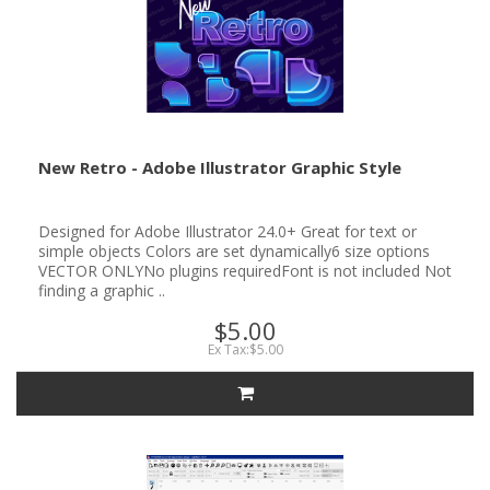
New Retro - Adobe Illustrator Graphic Style
Designed for Adobe Illustrator 24.0+ Great for text or
simple objects Colors are set dynamically6 size options
VECTOR ONLYNo plugins requiredFont is not included Not
finding a graphic ..
$5.00
Ex Tax:$5.00