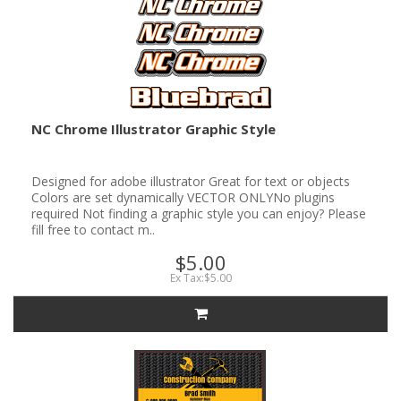
NC Chrome Illustrator Graphic Style
Designed for adobe illustrator Great for text or objects
Colors are set dynamically VECTOR ONLYNo plugins
required Not finding a graphic style you can enjoy? Please
fill free to contact m..
$5.00
Ex Tax:$5.00