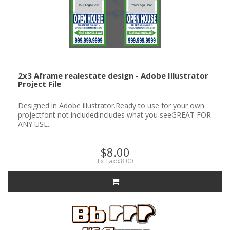
2x3 Aframe realestate design - Adobe Illustrator
Project File
Designed in Adobe illustrator.Ready to use for your own
projectfont not includedincludes what you seeGREAT FOR
ANY USE..
$8.00
Ex Tax:$8.00