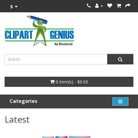
$
0 item(s) - $0.00
Categories
Latest