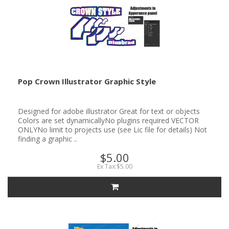
Pop Crown Illustrator Graphic Style
Designed for adobe illustrator Great for text or objects
Colors are set dynamicallyNo plugins required VECTOR
ONLYNo limit to projects use (see Lic file for details) Not
finding a graphic ..
$5.00
Ex Tax:$5.00