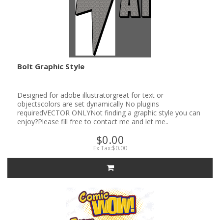
Bolt Graphic Style
Designed for adobe illustratorgreat for text or
objectscolors are set dynamically No plugins
requiredVECTOR ONLYNot finding a graphic style you can
enjoy?Please fill free to contact me and let me..
$0.00
Ex Tax:$0.00