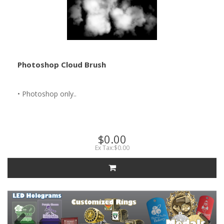
Photoshop Cloud Brush
• Photoshop only..
$0.00
Ex Tax:$0.00