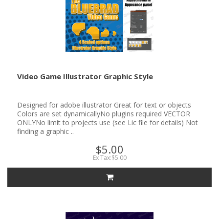
Video Game Illustrator Graphic Style
Designed for adobe illustrator Great for text or objects
Colors are set dynamicallyNo plugins required VECTOR
ONLYNo limit to projects use (see Lic file for details) Not
finding a graphic ..
$5.00
Ex Tax:$5.00