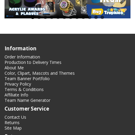
Information
Order Information
Production to Delivery Times
About Me
Color, Clipart, Mascots and Themes
Team Banner Portfolio
Privacy Policy
Terms & Conditions
Affiliate Info
Team Name Generator
Customer Service
Contact Us
Returns
Site Map