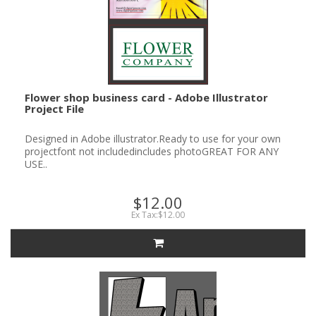
Flower shop business card - Adobe Illustrator
Project File
Designed in Adobe illustrator.Ready to use for your own
projectfont not includedincludes photoGREAT FOR ANY
USE..
$12.00
Ex Tax:$12.00