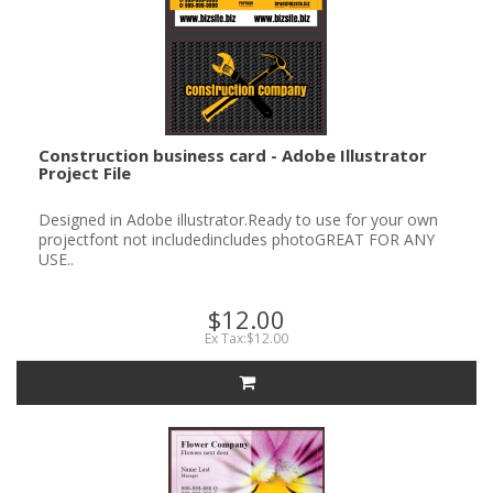
Construction business card - Adobe Illustrator
Project File
Designed in Adobe illustrator.Ready to use for your own
projectfont not includedincludes photoGREAT FOR ANY
USE..
$12.00
Ex Tax:$12.00