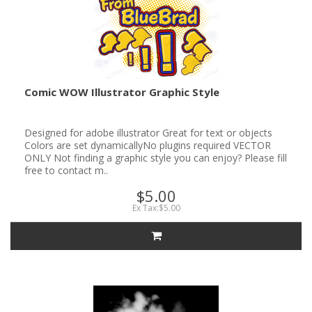
Comic WOW Illustrator Graphic Style
Designed for adobe illustrator Great for text or objects
Colors are set dynamicallyNo plugins required VECTOR
ONLY Not finding a graphic style you can enjoy? Please fill
free to contact m..
$5.00
Ex Tax:$5.00