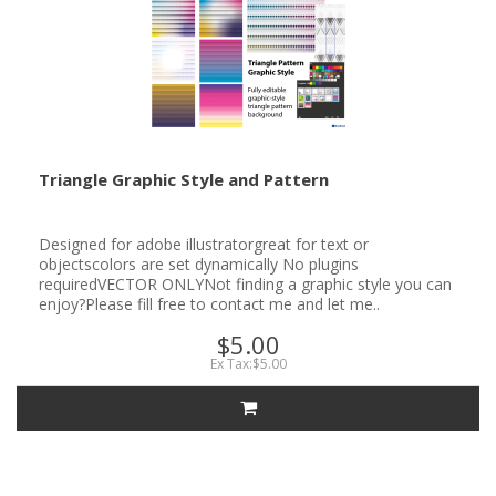
Triangle Graphic Style and Pattern
Designed for adobe illustratorgreat for text or
objectscolors are set dynamically No plugins
requiredVECTOR ONLYNot finding a graphic style you can
enjoy?Please fill free to contact me and let me..
$5.00
Ex Tax:$5.00