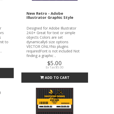
New Retro - Adobe
Illustrator Graphic Style
r
Designed for Adobe Illustrator
ors
24.0+ Great for text or simple
s
objects Colors are set
it to
dynamically6 size options
VECTOR ONLYNo plugins
..
requiredFont is not included Not
finding a graphic ..
$5.00
Ex Tax:$5.00
ADD TO CART