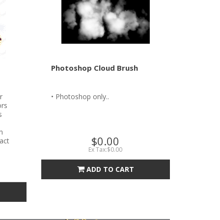
Photoshop Cloud Brush
r
• Photoshop only..
ors
s
n
$0.00
tact
Ex Tax:$0.00
ADD TO CART