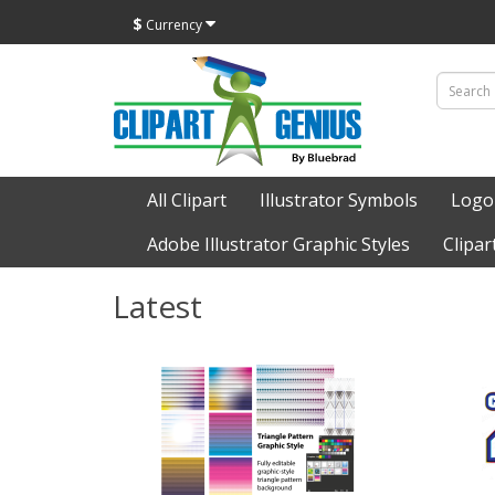
$
Currency
All Clipart
Illustrator Symbols
Logo
Adobe Illustrator Graphic Styles
Clipar
Latest