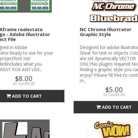
Aframe realestate
NC Chrome Illustrator
gn - Adobe Illustrator
Graphic Style
ect File
gned in Adobe
Designed for adobe illustrato
trator.Ready to use for your
Great for text or objects Col
projectfont not
are set dynamically VECTOR
udedincludes what you
ONLYNo plugins required No
REAT FOR ANY USE..
finding a graphic style you ca
enjoy? Please fill free to con
$8.00
m..
Ex Tax:$8.00
$5.00
Ex Tax:$5.00
ADD TO CART
ADD TO CART