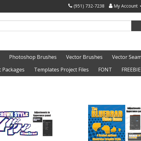
‪(951) 732-7238‬
My Account
Photoshop Brushes
Vector Brushes
Vector Seam
t Packages
Templates Project Files
FONT
FREEBIE