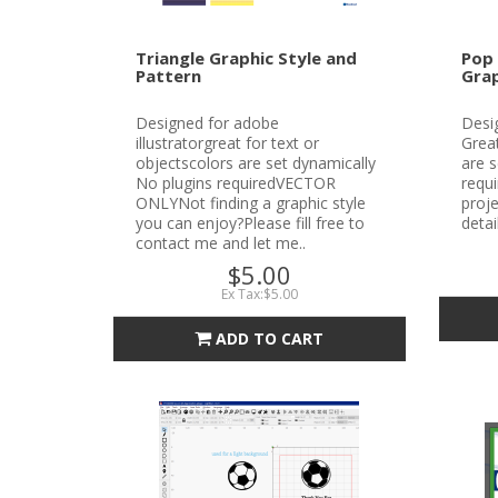
Triangle Graphic Style and
Pop 
Pattern
Grap
Designed for adobe
Desig
illustratorgreat for text or
Great
objectscolors are set dynamically
are s
No plugins requiredVECTOR
requ
ONLYNot finding a graphic style
proje
you can enjoy?Please fill free to
detai
contact me and let me..
$5.00
Ex Tax:$5.00
ADD TO CART