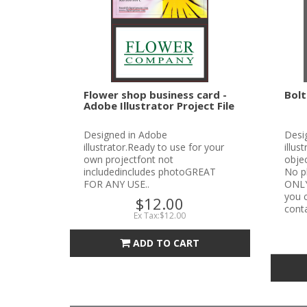
Flower shop business card -
Bolt
Adobe Illustrator Project File
Designed in Adobe
Desi
illustrator.Ready to use for your
illus
own projectfont not
objec
includedincludes photoGREAT
No p
FOR ANY USE..
ONLYN
you c
$12.00
conta
Ex Tax:$12.00
ADD TO CART