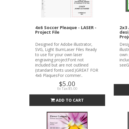
4x6 Soccer Pleaque - LASER -
2x3 
Project File
desi
Proj
Designed for Adobe illustrator,
Desi
SVG, Light BurnLaser Files Ready
illus
to use for your own laser
own 
engraving projectFont not
incl
included but are not outlined
seeG
(standard fonts used.)GREAT FOR
4x6 PlaquesFor commer..
$5.00
Ex Tax:$5.00
ADD TO CART