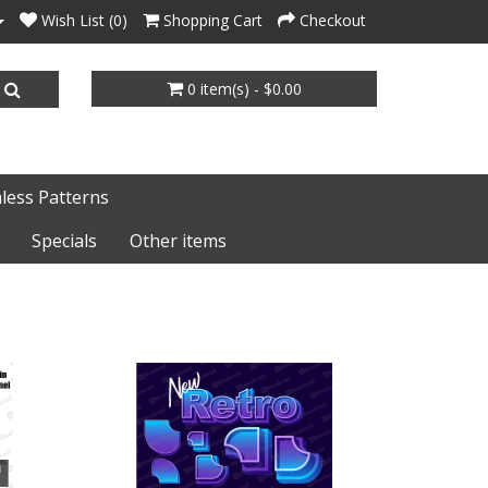
Wish List (0)
Shopping Cart
Checkout
0 item(s) - $0.00
less Patterns
Specials
Other items