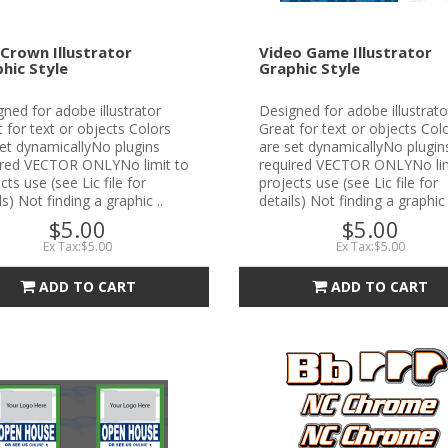
Crown Illustrator
Video Game Illustrator
hic Style
Graphic Style
ned for adobe illustrator
Designed for adobe illustrato
 for text or objects Colors
Great for text or objects Col
et dynamicallyNo plugins
are set dynamicallyNo plugin
ired VECTOR ONLYNo limit to
required VECTOR ONLYNo lim
cts use (see Lic file for
projects use (see Lic file for
ls) Not finding a graphic ..
details) Not finding a graphic 
$5.00
$5.00
Ex Tax:$5.00
Ex Tax:$5.00
ADD TO CART
ADD TO CART