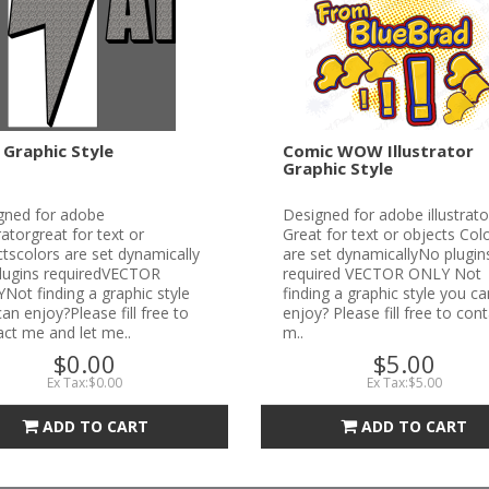
 Graphic Style
Comic WOW Illustrator
Graphic Style
gned for adobe
Designed for adobe illustrato
tratorgreat for text or
Great for text or objects Col
tscolors are set dynamically
are set dynamicallyNo plugin
lugins requiredVECTOR
required VECTOR ONLY Not
ot finding a graphic style
finding a graphic style you ca
an enjoy?Please fill free to
enjoy? Please fill free to con
ct me and let me..
m..
$0.00
$5.00
Ex Tax:$0.00
Ex Tax:$5.00
ADD TO CART
ADD TO CART