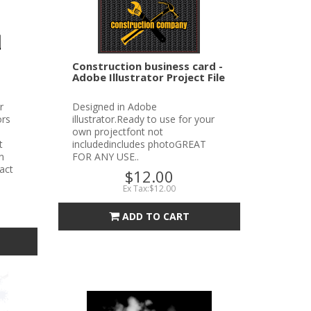
Construction business card -
Adobe Illustrator Project File
r
Designed in Adobe
ors
illustrator.Ready to use for your
own projectfont not
t
includedincludes photoGREAT
n
FOR ANY USE..
tact
$12.00
Ex Tax:$12.00
ADD TO CART