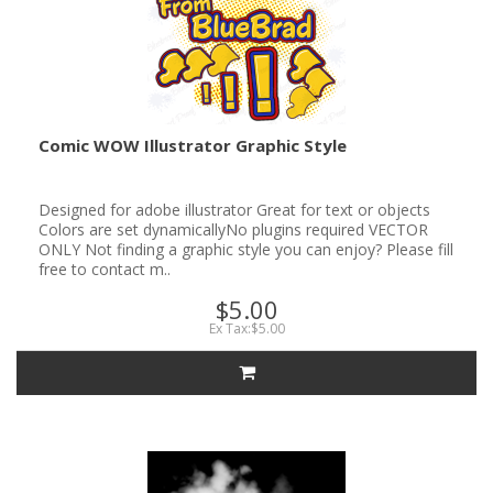
Comic WOW Illustrator Graphic Style
Designed for adobe illustrator Great for text or objects
Colors are set dynamicallyNo plugins required VECTOR
ONLY Not finding a graphic style you can enjoy? Please fill
free to contact m..
$5.00
Ex Tax:$5.00