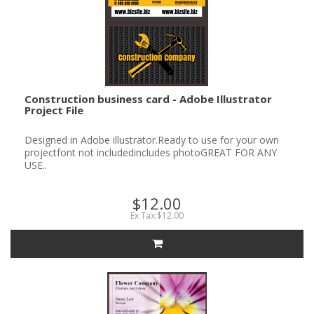
Construction business card - Adobe Illustrator
Project File
Designed in Adobe illustrator.Ready to use for your own
projectfont not includedincludes photoGREAT FOR ANY
USE..
$12.00
Ex Tax:$12.00