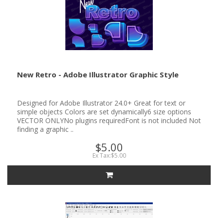
New Retro - Adobe Illustrator Graphic Style
Designed for Adobe Illustrator 24.0+ Great for text or
simple objects Colors are set dynamically6 size options
VECTOR ONLYNo plugins requiredFont is not included Not
finding a graphic ..
$5.00
Ex Tax:$5.00