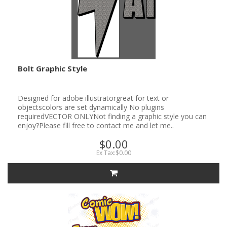
Bolt Graphic Style
Designed for adobe illustratorgreat for text or
objectscolors are set dynamically No plugins
requiredVECTOR ONLYNot finding a graphic style you can
enjoy?Please fill free to contact me and let me..
$0.00
Ex Tax:$0.00