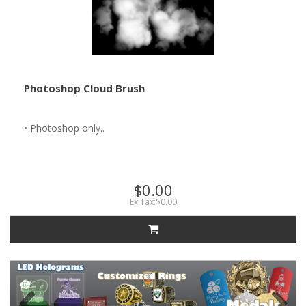
Photoshop Cloud Brush
• Photoshop only..
$0.00
Ex Tax:$0.00