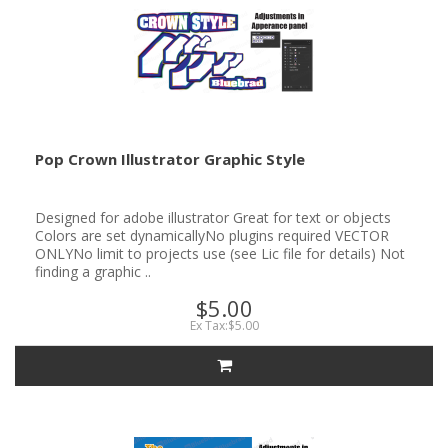
Pop Crown Illustrator Graphic Style
Designed for adobe illustrator Great for text or objects
Colors are set dynamicallyNo plugins required VECTOR
ONLYNo limit to projects use (see Lic file for details) Not
finding a graphic ..
$5.00
Ex Tax:$5.00