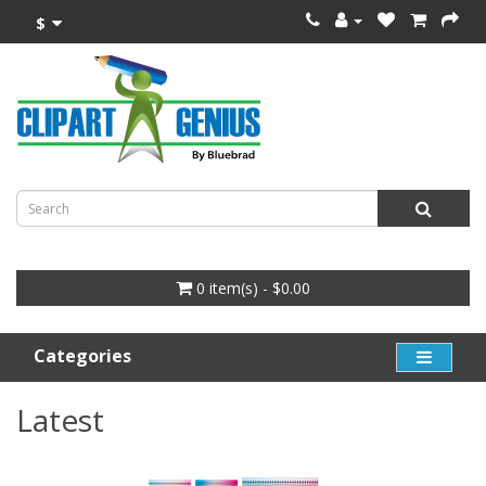
$
0 item(s) - $0.00
Categories
Latest