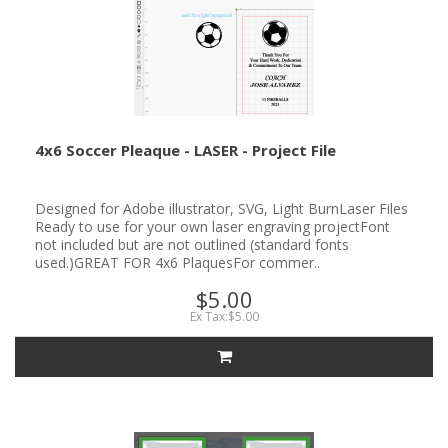
4x6 Soccer Pleaque - LASER - Project File
Designed for Adobe illustrator, SVG, Light BurnLaser Files
Ready to use for your own laser engraving projectFont
not included but are not outlined (standard fonts
used.)GREAT FOR 4x6 PlaquesFor commer..
$5.00
Ex Tax:$5.00