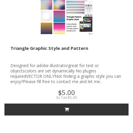
Triangle Graphic Style and Pattern
Designed for adobe illustratorgreat for text or
objectscolors are set dynamically No plugins
requiredVECTOR ONLYNot finding a graphic style you can
enjoy?Please fill free to contact me and let me..
$5.00
Ex Tax:$5.00