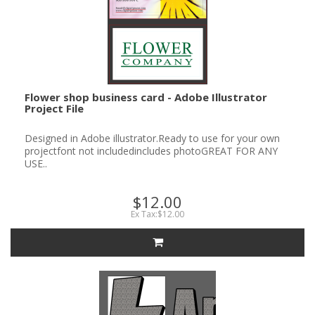
Flower shop business card - Adobe Illustrator
Project File
Designed in Adobe illustrator.Ready to use for your own
projectfont not includedincludes photoGREAT FOR ANY
USE..
$12.00
Ex Tax:$12.00