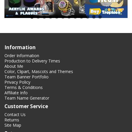
Information
Order Information
Production to Delivery Times
About Me
Color, Clipart, Mascots and Themes
Team Banner Portfolio
Privacy Policy
Terms & Conditions
Affiliate Info
Team Name Generator
Customer Service
Contact Us
Returns
Site Map