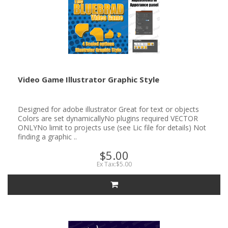
Video Game Illustrator Graphic Style
Designed for adobe illustrator Great for text or objects
Colors are set dynamicallyNo plugins required VECTOR
ONLYNo limit to projects use (see Lic file for details) Not
finding a graphic ..
$5.00
Ex Tax:$5.00