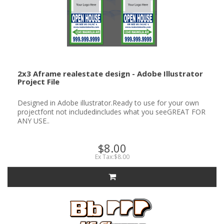
2x3 Aframe realestate design - Adobe Illustrator
Project File
Designed in Adobe illustrator.Ready to use for your own
projectfont not includedincludes what you seeGREAT FOR
ANY USE..
$8.00
Ex Tax:$8.00