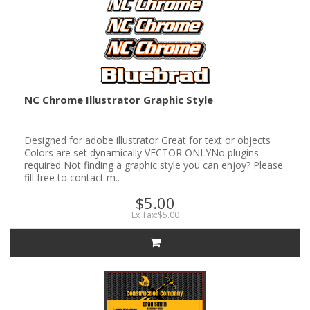
NC Chrome Illustrator Graphic Style
Designed for adobe illustrator Great for text or objects
Colors are set dynamically VECTOR ONLYNo plugins
required Not finding a graphic style you can enjoy? Please
fill free to contact m..
$5.00
Ex Tax:$5.00