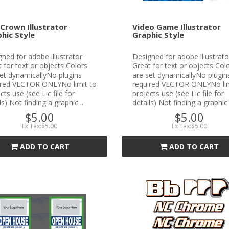
Crown Illustrator
Video Game Illustrator
hic Style
Graphic Style
ned for adobe illustrator
Designed for adobe illustrato
 for text or objects Colors
Great for text or objects Col
et dynamicallyNo plugins
are set dynamicallyNo plugin
ired VECTOR ONLYNo limit to
required VECTOR ONLYNo lim
cts use (see Lic file for
projects use (see Lic file for
ls) Not finding a graphic ..
details) Not finding a graphic 
$5.00
$5.00
Ex Tax:$5.00
Ex Tax:$5.00
ADD TO CART
ADD TO CART