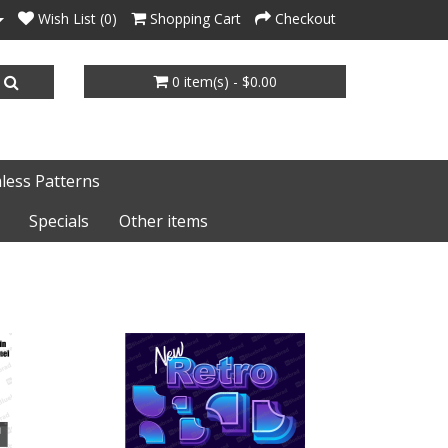
Wish List (0)
Shopping Cart
Checkout
0 item(s) - $0.00
less Patterns
Specials
Other items