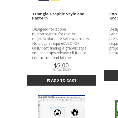
Triangle Graphic Style and
Pop 
Pattern
Grap
Designed for adobe
Desig
illustratorgreat for text or
Great
objectscolors are set dynamically
are s
No plugins requiredVECTOR
requ
ONLYNot finding a graphic style
proje
you can enjoy?Please fill free to
detai
contact me and let me..
$5.00
Ex Tax:$5.00
ADD TO CART