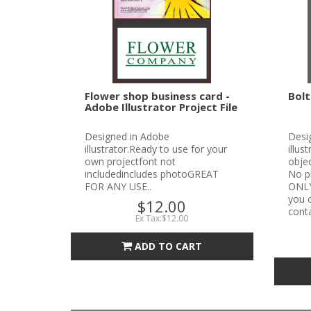
Flower shop business card -
Bolt
Adobe Illustrator Project File
Designed in Adobe
Desi
illustrator.Ready to use for your
illus
own projectfont not
objec
includedincludes photoGREAT
No p
FOR ANY USE..
ONLYN
you c
$12.00
conta
Ex Tax:$12.00
ADD TO CART