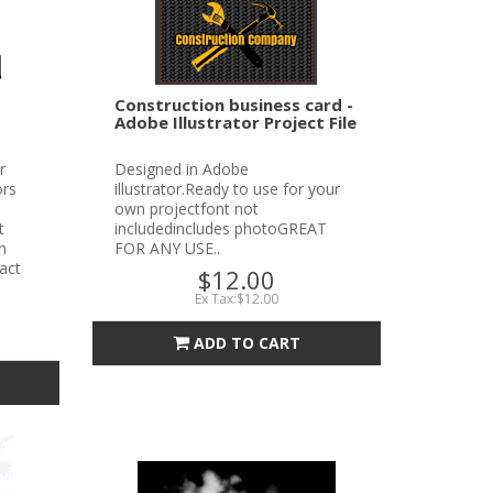
Construction business card -
Adobe Illustrator Project File
r
Designed in Adobe
ors
illustrator.Ready to use for your
own projectfont not
t
includedincludes photoGREAT
n
FOR ANY USE..
tact
$12.00
Ex Tax:$12.00
ADD TO CART