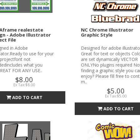
Aframe realestate
NC Chrome Illustrator
gn - Adobe Illustrator
Graphic Style
ect File
gned in Adobe
Designed for adobe illustrato
trator.Ready to use for your
Great for text or objects Col
projectfont not
are set dynamically VECTOR
udedincludes what you
ONLYNo plugins required No
REAT FOR ANY USE..
finding a graphic style you ca
enjoy? Please fill free to con
$8.00
m..
Ex Tax:$8.00
$5.00
Ex Tax:$5.00
ADD TO CART
ADD TO CART