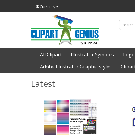
$
Currency
All Clipart
Illustrator Symbols
Logo
Adobe Illustrator Graphic Styles
Clipar
Latest