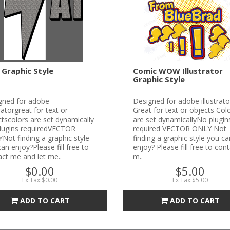
 Graphic Style
Comic WOW Illustrator
Graphic Style
gned for adobe
Designed for adobe illustrato
tratorgreat for text or
Great for text or objects Col
tscolors are set dynamically
are set dynamicallyNo plugin
lugins requiredVECTOR
required VECTOR ONLY Not
ot finding a graphic style
finding a graphic style you ca
an enjoy?Please fill free to
enjoy? Please fill free to con
ct me and let me..
m..
$0.00
$5.00
Ex Tax:$0.00
Ex Tax:$5.00
ADD TO CART
ADD TO CART