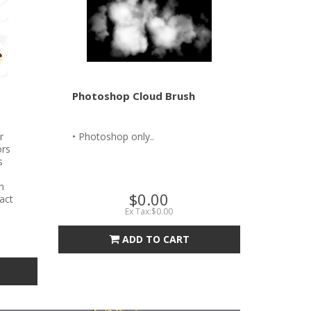
Photoshop Cloud Brush
r
• Photoshop only..
ors
s
n
$0.00
tact
Ex Tax:$0.00
ADD TO CART