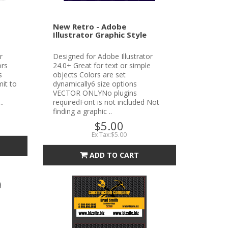
New Retro - Adobe
Illustrator Graphic Style
r
Designed for Adobe Illustrator
ors
24.0+ Great for text or simple
s
objects Colors are set
it to
dynamically6 size options
VECTOR ONLYNo plugins
..
requiredFont is not included Not
finding a graphic ..
$5.00
Ex Tax:$5.00
ADD TO CART