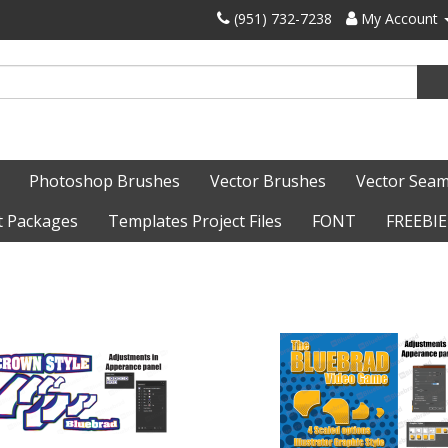
‪(951) 732-7238‬
My Account
Photoshop Brushes
Vector Brushes
Vector Seam
t Packages
Templates Project Files
FONT
FREEBIE