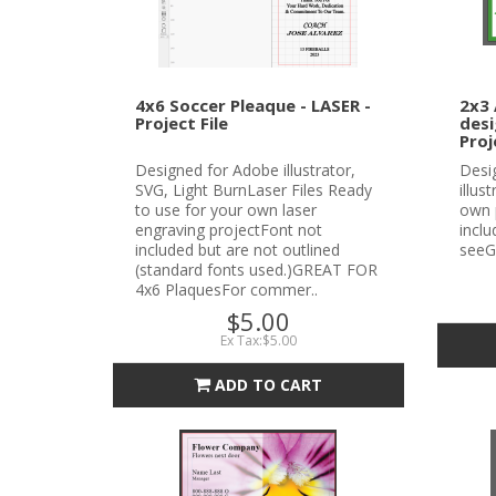
4x6 Soccer Pleaque - LASER -
2x3 
Project File
desi
Proj
Designed for Adobe illustrator,
Desi
SVG, Light BurnLaser Files Ready
illus
to use for your own laser
own 
engraving projectFont not
incl
included but are not outlined
seeG
(standard fonts used.)GREAT FOR
4x6 PlaquesFor commer..
$5.00
Ex Tax:$5.00
ADD TO CART