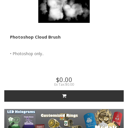
Photoshop Cloud Brush
• Photoshop only..
$0.00
Ex Tax:$0.00