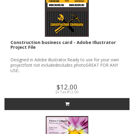
Construction business card - Adobe Illustrator
Project File
Designed in Adobe illustrator.Ready to use for your own
projectfont not includedincludes photoGREAT FOR ANY
USE..
$12.00
Ex Tax:$12.00