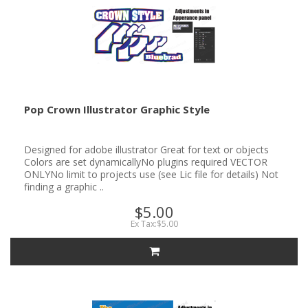
Pop Crown Illustrator Graphic Style
Designed for adobe illustrator Great for text or objects
Colors are set dynamicallyNo plugins required VECTOR
ONLYNo limit to projects use (see Lic file for details) Not
finding a graphic ..
$5.00
Ex Tax:$5.00