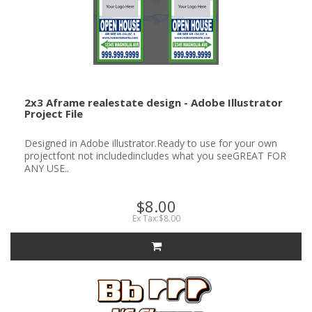
2x3 Aframe realestate design - Adobe Illustrator
Project File
Designed in Adobe illustrator.Ready to use for your own
projectfont not includedincludes what you seeGREAT FOR
ANY USE..
$8.00
Ex Tax:$8.00