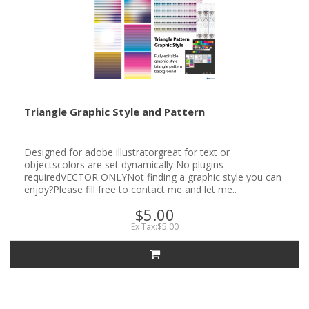
Triangle Graphic Style and Pattern
Designed for adobe illustratorgreat for text or
objectscolors are set dynamically No plugins
requiredVECTOR ONLYNot finding a graphic style you can
enjoy?Please fill free to contact me and let me..
$5.00
Ex Tax:$5.00