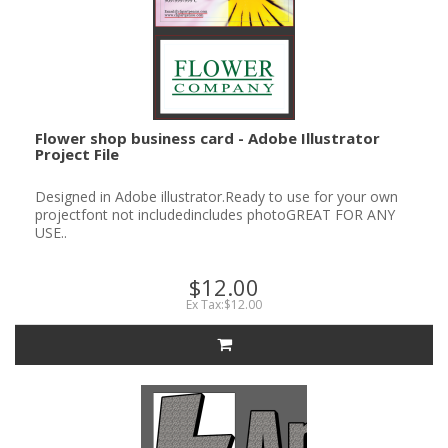
Flower shop business card - Adobe Illustrator
Project File
Designed in Adobe illustrator.Ready to use for your own
projectfont not includedincludes photoGREAT FOR ANY
USE..
$12.00
Ex Tax:$12.00