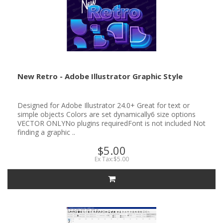
New Retro - Adobe Illustrator Graphic Style
Designed for Adobe Illustrator 24.0+ Great for text or
simple objects Colors are set dynamically6 size options
VECTOR ONLYNo plugins requiredFont is not included Not
finding a graphic ..
$5.00
Ex Tax:$5.00