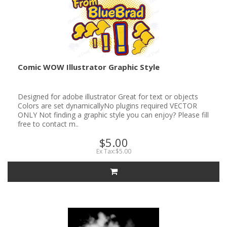
Comic WOW Illustrator Graphic Style
Designed for adobe illustrator Great for text or objects
Colors are set dynamicallyNo plugins required VECTOR
ONLY Not finding a graphic style you can enjoy? Please fill
free to contact m..
$5.00
Ex Tax:$5.00