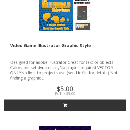
Video Game Illustrator Graphic Style
Designed for adobe illustrator Great for text or objects
Colors are set dynamicallyNo plugins required VECTOR
ONLYNo limit to projects use (see Lic file for details) Not
finding a graphic ..
$5.00
Ex Tax:$5.00