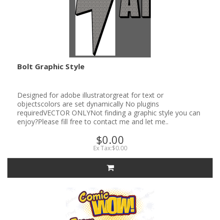
Bolt Graphic Style
Designed for adobe illustratorgreat for text or
objectscolors are set dynamically No plugins
requiredVECTOR ONLYNot finding a graphic style you can
enjoy?Please fill free to contact me and let me..
$0.00
Ex Tax:$0.00