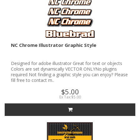
NC Chrome Illustrator Graphic Style
Designed for adobe illustrator Great for text or objects
Colors are set dynamically VECTOR ONLYNo plugins
required Not finding a graphic style you can enjoy? Please
fill free to contact m..
$5.00
Ex Tax:$5.00