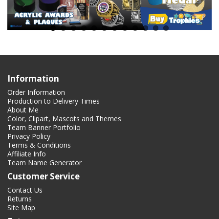
Information
Order Information
Production to Delivery Times
About Me
Color, Clipart, Mascots and Themes
Team Banner Portfolio
Privacy Policy
Terms & Conditions
Affiliate Info
Team Name Generator
Customer Service
Contact Us
Returns
Site Map