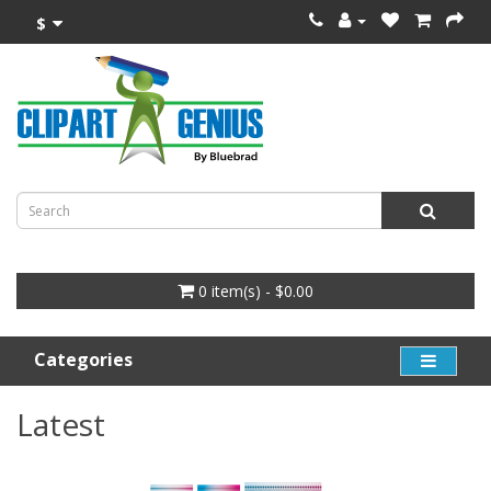
$
0 item(s) - $0.00
Categories
Latest