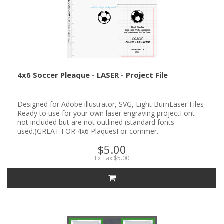
4x6 Soccer Pleaque - LASER - Project File
Designed for Adobe illustrator, SVG, Light BurnLaser Files
Ready to use for your own laser engraving projectFont
not included but are not outlined (standard fonts
used.)GREAT FOR 4x6 PlaquesFor commer..
$5.00
Ex Tax:$5.00