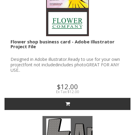
Flower shop business card - Adobe Illustrator
Project File
Designed in Adobe illustrator.Ready to use for your own
projectfont not includedincludes photoGREAT FOR ANY
USE..
$12.00
Ex Tax:$12.00