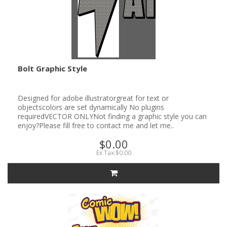
Bolt Graphic Style
Designed for adobe illustratorgreat for text or
objectscolors are set dynamically No plugins
requiredVECTOR ONLYNot finding a graphic style you can
enjoy?Please fill free to contact me and let me..
$0.00
Ex Tax:$0.00