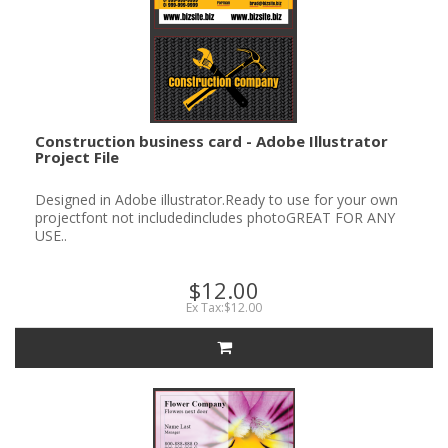
Construction business card - Adobe Illustrator
Project File
Designed in Adobe illustrator.Ready to use for your own
projectfont not includedincludes photoGREAT FOR ANY
USE..
$12.00
Ex Tax:$12.00