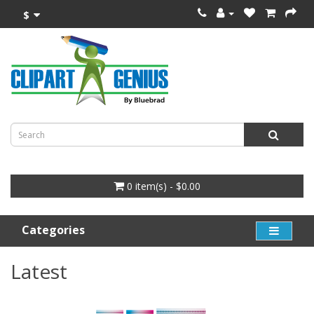
$
0 item(s) - $0.00
Categories
Latest