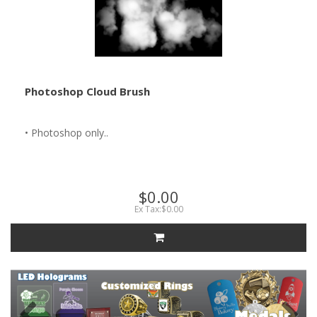
Photoshop Cloud Brush
• Photoshop only..
$0.00
Ex Tax:$0.00