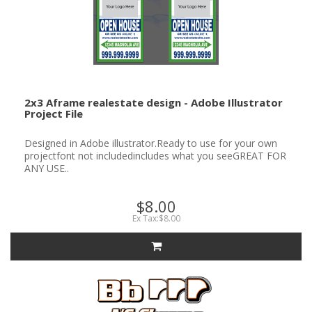
2x3 Aframe realestate design - Adobe Illustrator
Project File
Designed in Adobe illustrator.Ready to use for your own
projectfont not includedincludes what you seeGREAT FOR
ANY USE..
$8.00
Ex Tax:$8.00