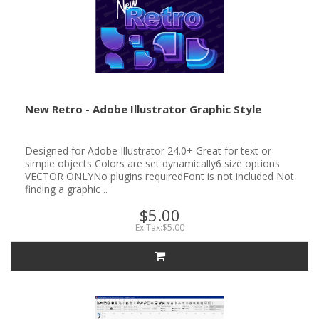
New Retro - Adobe Illustrator Graphic Style
Designed for Adobe Illustrator 24.0+ Great for text or
simple objects Colors are set dynamically6 size options
VECTOR ONLYNo plugins requiredFont is not included Not
finding a graphic ..
$5.00
Ex Tax:$5.00