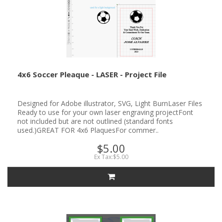
4x6 Soccer Pleaque - LASER - Project File
Designed for Adobe illustrator, SVG, Light BurnLaser Files
Ready to use for your own laser engraving projectFont
not included but are not outlined (standard fonts
used.)GREAT FOR 4x6 PlaquesFor commer..
$5.00
Ex Tax:$5.00