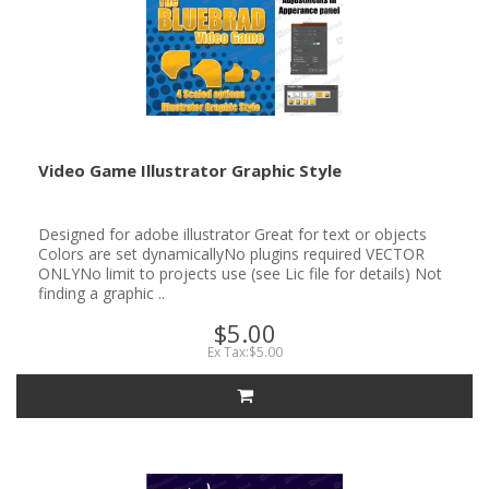
Video Game Illustrator Graphic Style
Designed for adobe illustrator Great for text or objects
Colors are set dynamicallyNo plugins required VECTOR
ONLYNo limit to projects use (see Lic file for details) Not
finding a graphic ..
$5.00
Ex Tax:$5.00