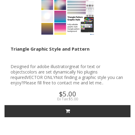
Triangle Graphic Style and Pattern
Designed for adobe illustratorgreat for text or
objectscolors are set dynamically No plugins
requiredVECTOR ONLYNot finding a graphic style you can
enjoy?Please fill free to contact me and let me..
$5.00
Ex Tax:$5.00