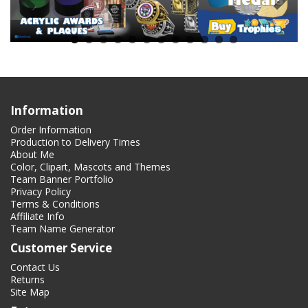
Information
Order Information
Production to Delivery Times
About Me
Color, Clipart, Mascots and Themes
Team Banner Portfolio
Privacy Policy
Terms & Conditions
Affiliate Info
Team Name Generator
Customer Service
Contact Us
Returns
Site Map