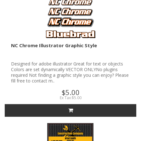
NC Chrome Illustrator Graphic Style
Designed for adobe illustrator Great for text or objects
Colors are set dynamically VECTOR ONLYNo plugins
required Not finding a graphic style you can enjoy? Please
fill free to contact m..
$5.00
Ex Tax:$5.00