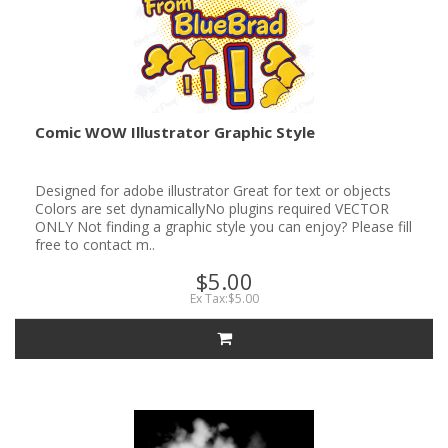
Comic WOW Illustrator Graphic Style
Designed for adobe illustrator Great for text or objects
Colors are set dynamicallyNo plugins required VECTOR
ONLY Not finding a graphic style you can enjoy? Please fill
free to contact m..
$5.00
Ex Tax:$5.00