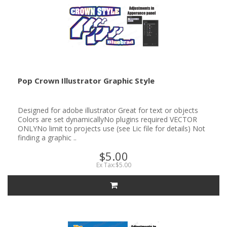
Pop Crown Illustrator Graphic Style
Designed for adobe illustrator Great for text or objects
Colors are set dynamicallyNo plugins required VECTOR
ONLYNo limit to projects use (see Lic file for details) Not
finding a graphic ..
$5.00
Ex Tax:$5.00