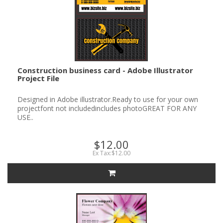
Construction business card - Adobe Illustrator
Project File
Designed in Adobe illustrator.Ready to use for your own
projectfont not includedincludes photoGREAT FOR ANY
USE..
$12.00
Ex Tax:$12.00