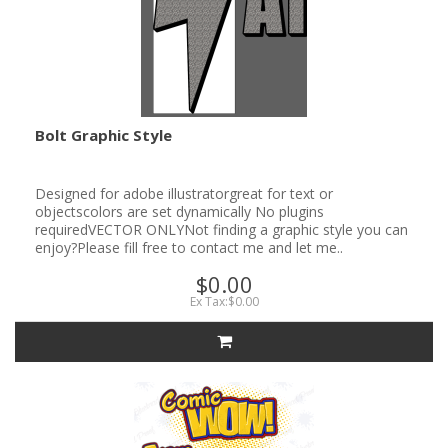
Bolt Graphic Style
Designed for adobe illustratorgreat for text or
objectscolors are set dynamically No plugins
requiredVECTOR ONLYNot finding a graphic style you can
enjoy?Please fill free to contact me and let me..
$0.00
Ex Tax:$0.00