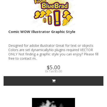
Comic WOW Illustrator Graphic Style
Designed for adobe illustrator Great for text or objects
Colors are set dynamicallyNo plugins required VECTOR
ONLY Not finding a graphic style you can enjoy? Please fill
free to contact m..
$5.00
Ex Tax:$5.00