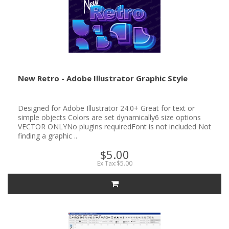
New Retro - Adobe Illustrator Graphic Style
Designed for Adobe Illustrator 24.0+ Great for text or
simple objects Colors are set dynamically6 size options
VECTOR ONLYNo plugins requiredFont is not included Not
finding a graphic ..
$5.00
Ex Tax:$5.00