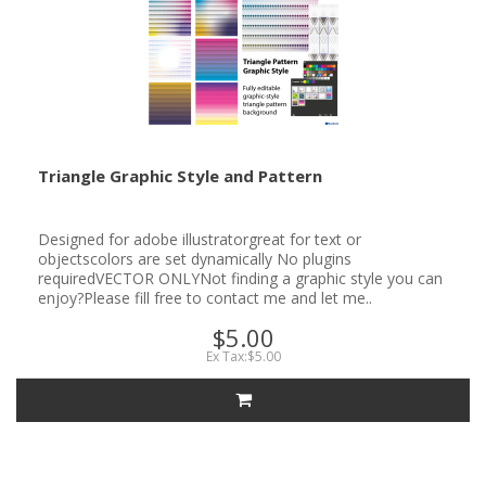
Triangle Graphic Style and Pattern
Designed for adobe illustratorgreat for text or
objectscolors are set dynamically No plugins
requiredVECTOR ONLYNot finding a graphic style you can
enjoy?Please fill free to contact me and let me..
$5.00
Ex Tax:$5.00