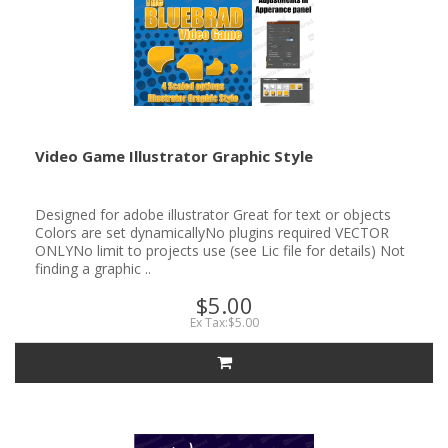
Video Game Illustrator Graphic Style
Designed for adobe illustrator Great for text or objects
Colors are set dynamicallyNo plugins required VECTOR
ONLYNo limit to projects use (see Lic file for details) Not
finding a graphic ..
$5.00
Ex Tax:$5.00