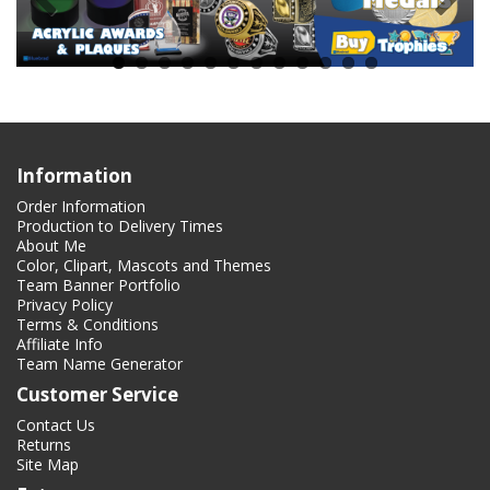
Information
Order Information
Production to Delivery Times
About Me
Color, Clipart, Mascots and Themes
Team Banner Portfolio
Privacy Policy
Terms & Conditions
Affiliate Info
Team Name Generator
Customer Service
Contact Us
Returns
Site Map