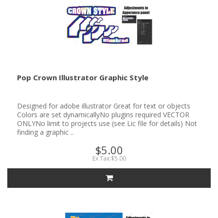
Pop Crown Illustrator Graphic Style
Designed for adobe illustrator Great for text or objects
Colors are set dynamicallyNo plugins required VECTOR
ONLYNo limit to projects use (see Lic file for details) Not
finding a graphic ..
$5.00
Ex Tax:$5.00