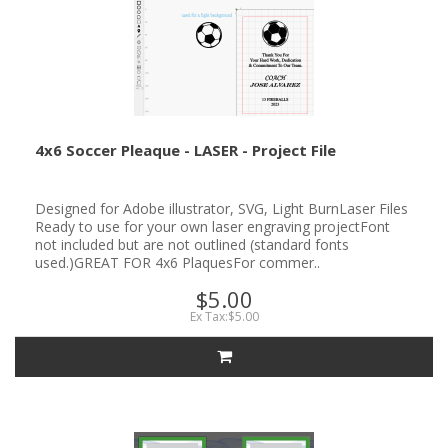
4x6 Soccer Pleaque - LASER - Project File
Designed for Adobe illustrator, SVG, Light BurnLaser Files
Ready to use for your own laser engraving projectFont
not included but are not outlined (standard fonts
used.)GREAT FOR 4x6 PlaquesFor commer..
$5.00
Ex Tax:$5.00