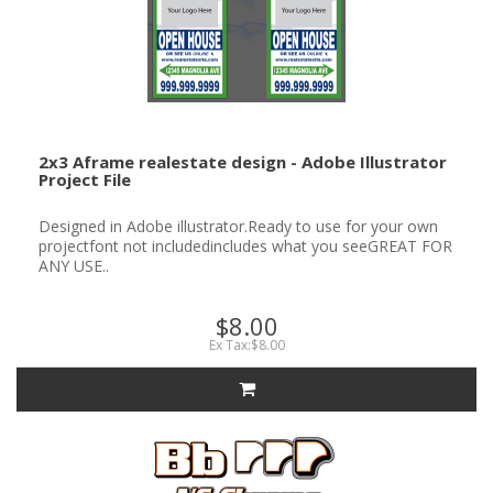
2x3 Aframe realestate design - Adobe Illustrator
Project File
Designed in Adobe illustrator.Ready to use for your own
projectfont not includedincludes what you seeGREAT FOR
ANY USE..
$8.00
Ex Tax:$8.00