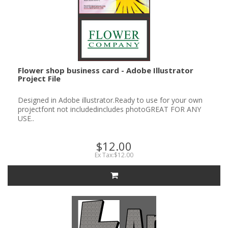
Flower shop business card - Adobe Illustrator
Project File
Designed in Adobe illustrator.Ready to use for your own
projectfont not includedincludes photoGREAT FOR ANY
USE..
$12.00
Ex Tax:$12.00