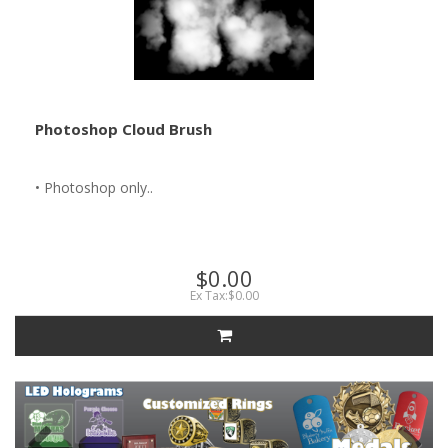
Photoshop Cloud Brush
• Photoshop only..
$0.00
Ex Tax:$0.00