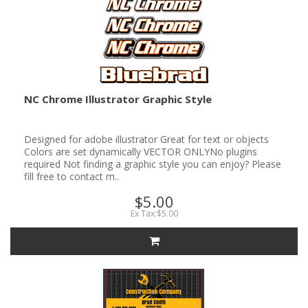
NC Chrome Illustrator Graphic Style
Designed for adobe illustrator Great for text or objects
Colors are set dynamically VECTOR ONLYNo plugins
required Not finding a graphic style you can enjoy? Please
fill free to contact m..
$5.00
Ex Tax:$5.00