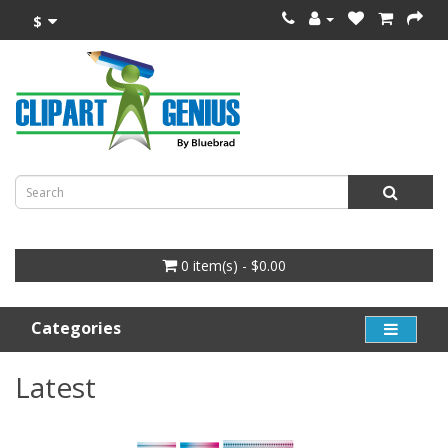
$
0 item(s) - $0.00
Categories
Latest