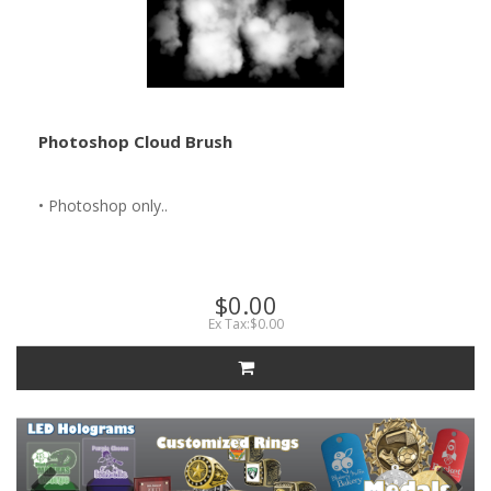
Photoshop Cloud Brush
• Photoshop only..
$0.00
Ex Tax:$0.00