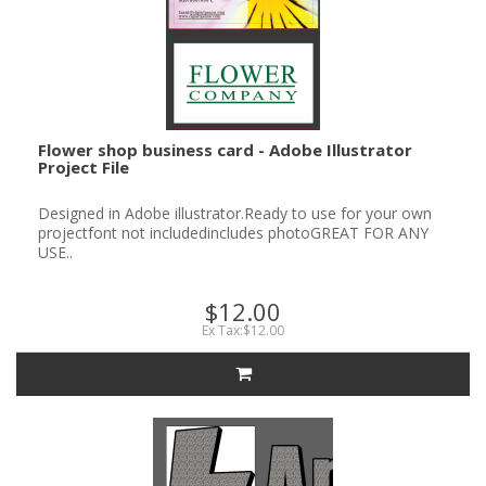
Flower shop business card - Adobe Illustrator
Project File
Designed in Adobe illustrator.Ready to use for your own
projectfont not includedincludes photoGREAT FOR ANY
USE..
$12.00
Ex Tax:$12.00