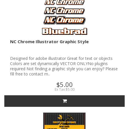
NC Chrome Illustrator Graphic Style
Designed for adobe illustrator Great for text or objects
Colors are set dynamically VECTOR ONLYNo plugins
required Not finding a graphic style you can enjoy? Please
fill free to contact m..
$5.00
Ex Tax:$5.00