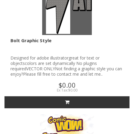
Bolt Graphic Style
Designed for adobe illustratorgreat for text or
objectscolors are set dynamically No plugins
requiredVECTOR ONLYNot finding a graphic style you can
enjoy?Please fill free to contact me and let me..
$0.00
Ex Tax:$0.00