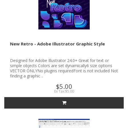
New Retro - Adobe Illustrator Graphic Style
Designed for Adobe Illustrator 24.0+ Great for text or
simple objects Colors are set dynamically6 size options
VECTOR ONLYNo plugins requiredFont is not included Not
finding a graphic ..
$5.00
Ex Tax:$5.00