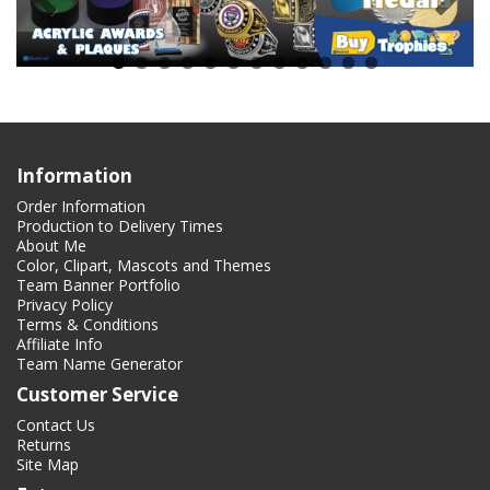
Information
Order Information
Production to Delivery Times
About Me
Color, Clipart, Mascots and Themes
Team Banner Portfolio
Privacy Policy
Terms & Conditions
Affiliate Info
Team Name Generator
Customer Service
Contact Us
Returns
Site Map