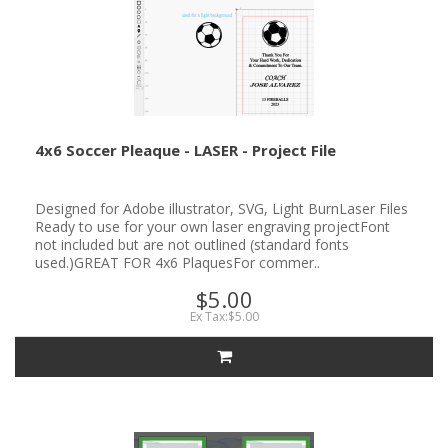
4x6 Soccer Pleaque - LASER - Project File
Designed for Adobe illustrator, SVG, Light BurnLaser Files
Ready to use for your own laser engraving projectFont
not included but are not outlined (standard fonts
used.)GREAT FOR 4x6 PlaquesFor commer..
$5.00
Ex Tax:$5.00