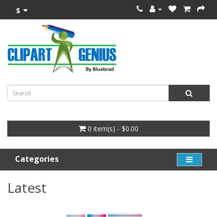
$
0 item(s) - $0.00
Categories
Latest