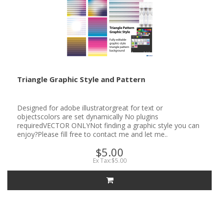
Triangle Graphic Style and Pattern
Designed for adobe illustratorgreat for text or
objectscolors are set dynamically No plugins
requiredVECTOR ONLYNot finding a graphic style you can
enjoy?Please fill free to contact me and let me..
$5.00
Ex Tax:$5.00