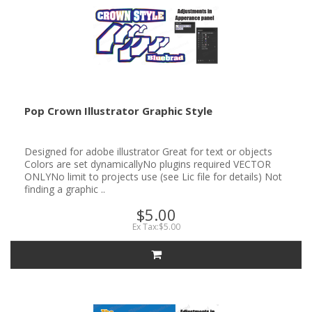
Pop Crown Illustrator Graphic Style
Designed for adobe illustrator Great for text or objects
Colors are set dynamicallyNo plugins required VECTOR
ONLYNo limit to projects use (see Lic file for details) Not
finding a graphic ..
$5.00
Ex Tax:$5.00