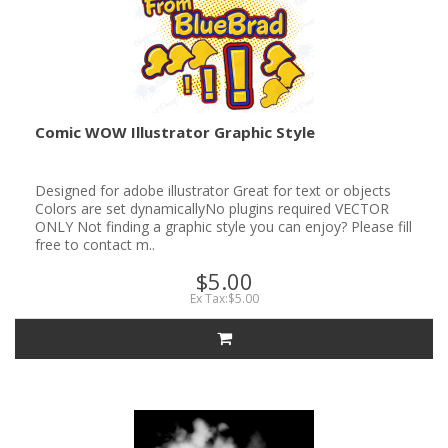
Comic WOW Illustrator Graphic Style
Designed for adobe illustrator Great for text or objects
Colors are set dynamicallyNo plugins required VECTOR
ONLY Not finding a graphic style you can enjoy? Please fill
free to contact m..
$5.00
Ex Tax:$5.00