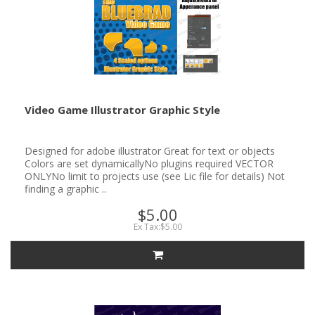
Video Game Illustrator Graphic Style
Designed for adobe illustrator Great for text or objects
Colors are set dynamicallyNo plugins required VECTOR
ONLYNo limit to projects use (see Lic file for details) Not
finding a graphic ..
$5.00
Ex Tax:$5.00