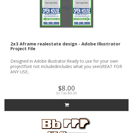
2x3 Aframe realestate design - Adobe Illustrator
Project File
Designed in Adobe illustrator.Ready to use for your own
projectfont not includedincludes what you seeGREAT FOR
ANY USE..
$8.00
Ex Tax:$8.00