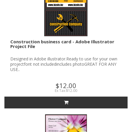
Construction business card - Adobe Illustrator
Project File
Designed in Adobe illustrator.Ready to use for your own
projectfont not includedincludes photoGREAT FOR ANY
USE..
$12.00
Ex Tax:$12.00