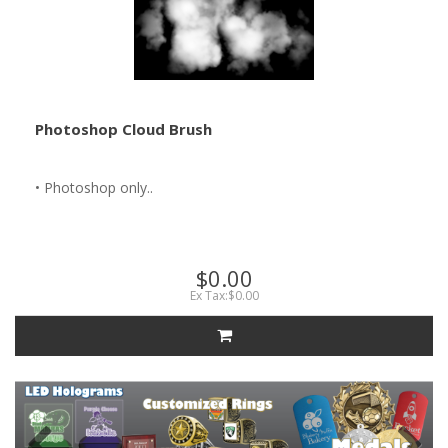
Photoshop Cloud Brush
• Photoshop only..
$0.00
Ex Tax:$0.00