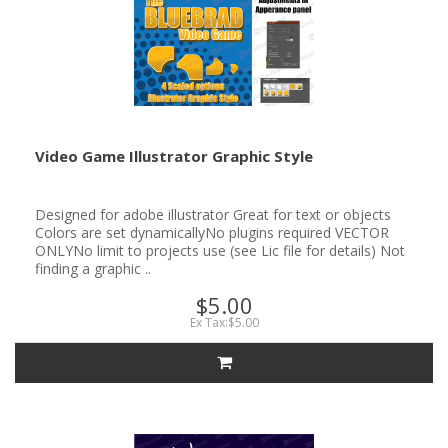
Video Game Illustrator Graphic Style
Designed for adobe illustrator Great for text or objects
Colors are set dynamicallyNo plugins required VECTOR
ONLYNo limit to projects use (see Lic file for details) Not
finding a graphic ..
$5.00
Ex Tax:$5.00