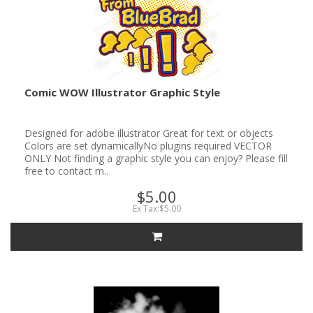
Comic WOW Illustrator Graphic Style
Designed for adobe illustrator Great for text or objects
Colors are set dynamicallyNo plugins required VECTOR
ONLY Not finding a graphic style you can enjoy? Please fill
free to contact m..
$5.00
Ex Tax:$5.00