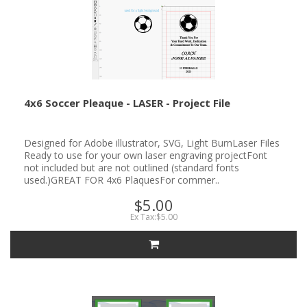
4x6 Soccer Pleaque - LASER - Project File
Designed for Adobe illustrator, SVG, Light BurnLaser Files
Ready to use for your own laser engraving projectFont
not included but are not outlined (standard fonts
used.)GREAT FOR 4x6 PlaquesFor commer..
$5.00
Ex Tax:$5.00