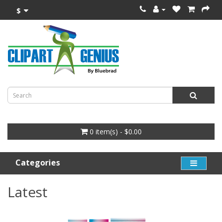
$
0 item(s) - $0.00
Categories
Latest