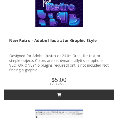
New Retro - Adobe Illustrator Graphic Style
Designed for Adobe Illustrator 24.0+ Great for text or
simple objects Colors are set dynamically6 size options
VECTOR ONLYNo plugins requiredFont is not included Not
finding a graphic ..
$5.00
Ex Tax:$5.00