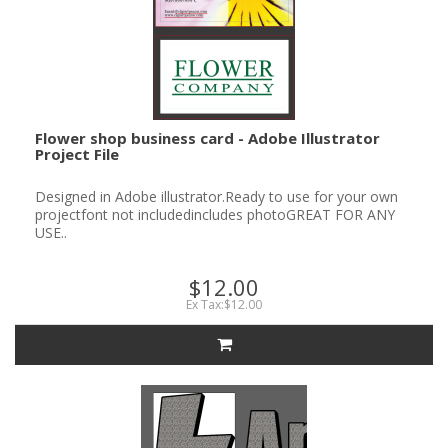
Flower shop business card - Adobe Illustrator
Project File
Designed in Adobe illustrator.Ready to use for your own
projectfont not includedincludes photoGREAT FOR ANY
USE..
$12.00
Ex Tax:$12.00