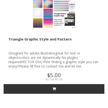
Triangle Graphic Style and Pattern
Designed for adobe illustratorgreat for text or
objectscolors are set dynamically No plugins
requiredVECTOR ONLYNot finding a graphic style you can
enjoy?Please fill free to contact me and let me..
$5.00
Ex Tax:$5.00