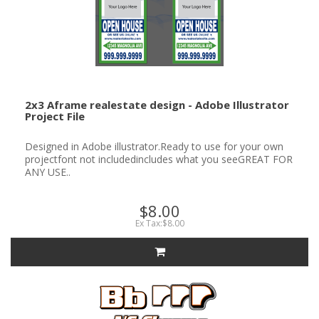
2x3 Aframe realestate design - Adobe Illustrator
Project File
Designed in Adobe illustrator.Ready to use for your own
projectfont not includedincludes what you seeGREAT FOR
ANY USE..
$8.00
Ex Tax:$8.00