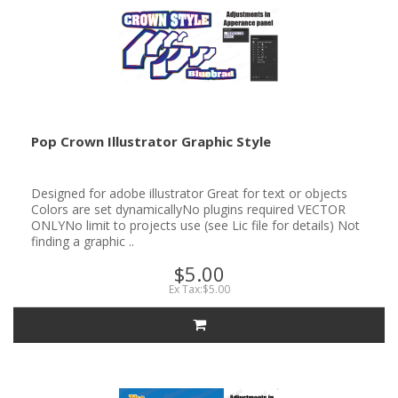
Pop Crown Illustrator Graphic Style
Designed for adobe illustrator Great for text or objects
Colors are set dynamicallyNo plugins required VECTOR
ONLYNo limit to projects use (see Lic file for details) Not
finding a graphic ..
$5.00
Ex Tax:$5.00