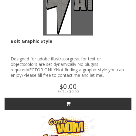
Bolt Graphic Style
Designed for adobe illustratorgreat for text or
objectscolors are set dynamically No plugins
requiredVECTOR ONLYNot finding a graphic style you can
enjoy?Please fill free to contact me and let me..
$0.00
Ex Tax:$0.00