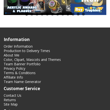
Information
Order Information
Production to Delivery Times
About Me
Color, Clipart, Mascots and Themes
Team Banner Portfolio
Privacy Policy
Terms & Conditions
Affiliate Info
Team Name Generator
Customer Service
Contact Us
Returns
Site Map