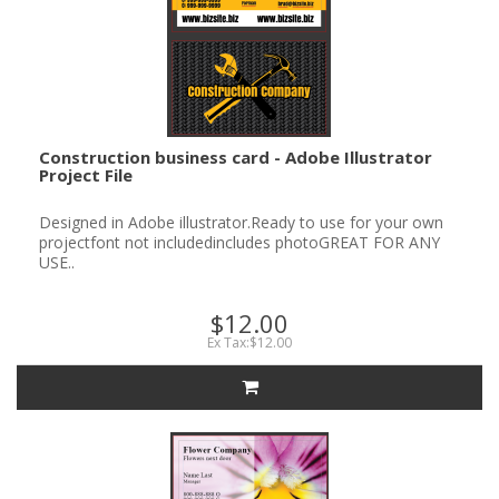
Construction business card - Adobe Illustrator
Project File
Designed in Adobe illustrator.Ready to use for your own
projectfont not includedincludes photoGREAT FOR ANY
USE..
$12.00
Ex Tax:$12.00