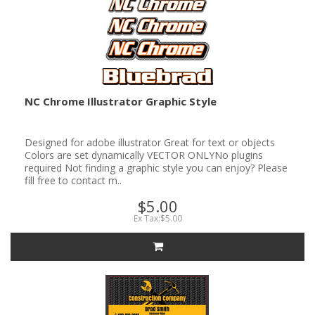
NC Chrome Illustrator Graphic Style
Designed for adobe illustrator Great for text or objects
Colors are set dynamically VECTOR ONLYNo plugins
required Not finding a graphic style you can enjoy? Please
fill free to contact m..
$5.00
Ex Tax:$5.00