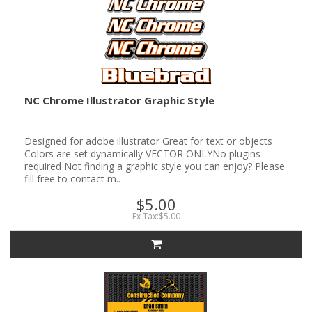
NC Chrome Illustrator Graphic Style
Designed for adobe illustrator Great for text or objects
Colors are set dynamically VECTOR ONLYNo plugins
required Not finding a graphic style you can enjoy? Please
fill free to contact m..
$5.00
Ex Tax:$5.00