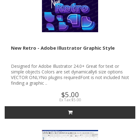
New Retro - Adobe Illustrator Graphic Style
Designed for Adobe Illustrator 24.0+ Great for text or
simple objects Colors are set dynamically6 size options
VECTOR ONLYNo plugins requiredFont is not included Not
finding a graphic ..
$5.00
Ex Tax:$5.00