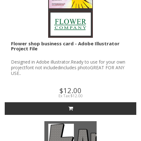
Flower shop business card - Adobe Illustrator
Project File
Designed in Adobe illustrator.Ready to use for your own
projectfont not includedincludes photoGREAT FOR ANY
USE..
$12.00
Ex Tax:$12.00