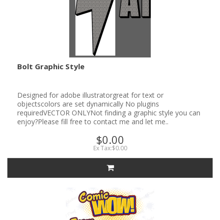
Bolt Graphic Style
Designed for adobe illustratorgreat for text or
objectscolors are set dynamically No plugins
requiredVECTOR ONLYNot finding a graphic style you can
enjoy?Please fill free to contact me and let me..
$0.00
Ex Tax:$0.00