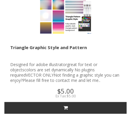
Triangle Graphic Style and Pattern
Designed for adobe illustratorgreat for text or
objectscolors are set dynamically No plugins
requiredVECTOR ONLYNot finding a graphic style you can
enjoy?Please fill free to contact me and let me..
$5.00
Ex Tax:$5.00