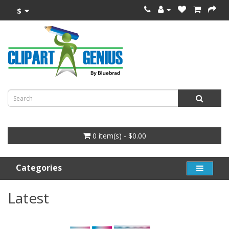
$
0 item(s) - $0.00
Categories
Latest