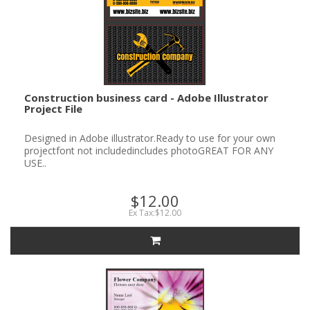
Construction business card - Adobe Illustrator
Project File
Designed in Adobe illustrator.Ready to use for your own
projectfont not includedincludes photoGREAT FOR ANY
USE..
$12.00
Ex Tax:$12.00