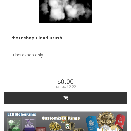
Photoshop Cloud Brush
• Photoshop only..
$0.00
Ex Tax:$0.00