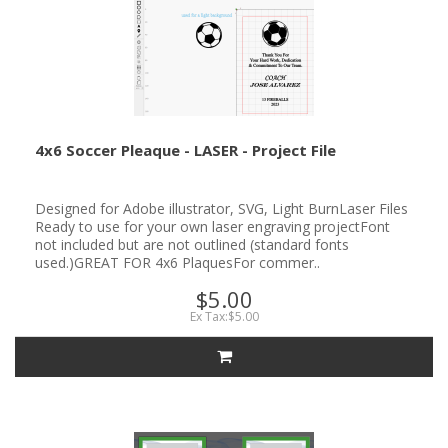
4x6 Soccer Pleaque - LASER - Project File
Designed for Adobe illustrator, SVG, Light BurnLaser Files
Ready to use for your own laser engraving projectFont
not included but are not outlined (standard fonts
used.)GREAT FOR 4x6 PlaquesFor commer..
$5.00
Ex Tax:$5.00