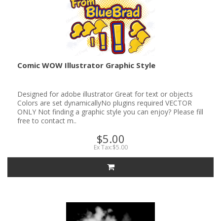
Comic WOW Illustrator Graphic Style
Designed for adobe illustrator Great for text or objects
Colors are set dynamicallyNo plugins required VECTOR
ONLY Not finding a graphic style you can enjoy? Please fill
free to contact m..
$5.00
Ex Tax:$5.00