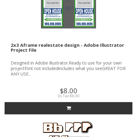
2x3 Aframe realestate design - Adobe Illustrator
Project File
Designed in Adobe illustrator.Ready to use for your own
projectfont not includedincludes what you seeGREAT FOR
ANY USE..
$8.00
Ex Tax:$8.00