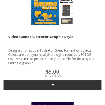
Video Game Illustrator Graphic Style
Designed for adobe illustrator Great for text or objects
Colors are set dynamicallyNo plugins required VECTOR
ONLYNo limit to projects use (see Lic file for details) Not
finding a graphic ..
$5.00
Ex Tax:$5.00