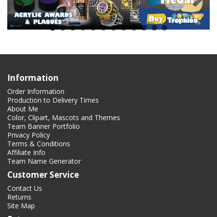
Information
Order Information
Production to Delivery Times
About Me
Color, Clipart, Mascots and Themes
Team Banner Portfolio
Privacy Policy
Terms & Conditions
Affiliate Info
Team Name Generator
Customer Service
Contact Us
Returns
Site Map