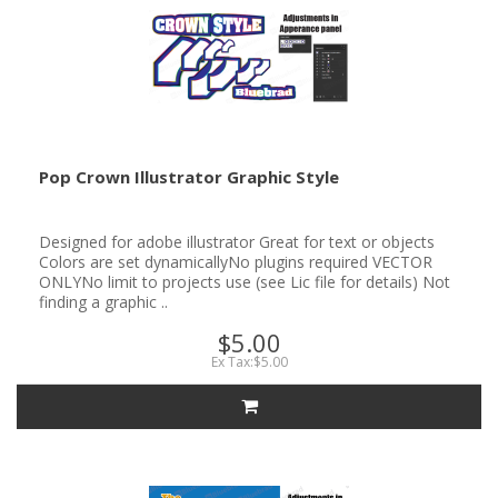
Pop Crown Illustrator Graphic Style
Designed for adobe illustrator Great for text or objects
Colors are set dynamicallyNo plugins required VECTOR
ONLYNo limit to projects use (see Lic file for details) Not
finding a graphic ..
$5.00
Ex Tax:$5.00