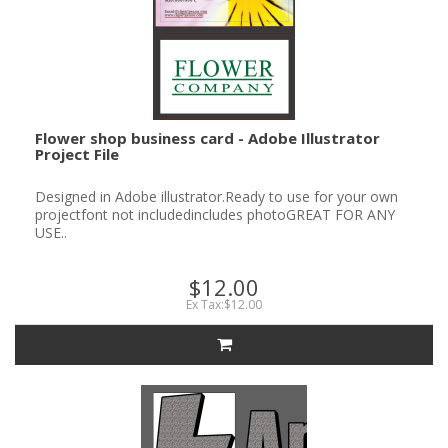
Flower shop business card - Adobe Illustrator
Project File
Designed in Adobe illustrator.Ready to use for your own
projectfont not includedincludes photoGREAT FOR ANY
USE..
$12.00
Ex Tax:$12.00