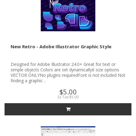
New Retro - Adobe Illustrator Graphic Style
Designed for Adobe Illustrator 24.0+ Great for text or
simple objects Colors are set dynamically6 size options
VECTOR ONLYNo plugins requiredFont is not included Not
finding a graphic ..
$5.00
Ex Tax:$5.00