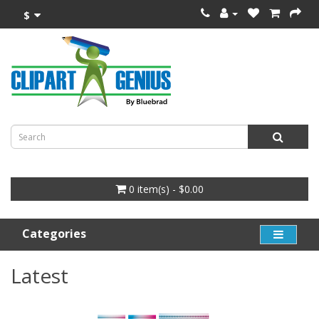
$
0 item(s) - $0.00
Categories
Latest