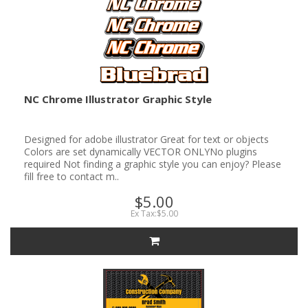
NC Chrome Illustrator Graphic Style
Designed for adobe illustrator Great for text or objects
Colors are set dynamically VECTOR ONLYNo plugins
required Not finding a graphic style you can enjoy? Please
fill free to contact m..
$5.00
Ex Tax:$5.00