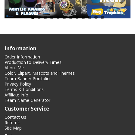
Information
Order Information
Production to Delivery Times
About Me
Color, Clipart, Mascots and Themes
Team Banner Portfolio
Privacy Policy
Terms & Conditions
Affiliate Info
Team Name Generator
Customer Service
Contact Us
Returns
Site Map