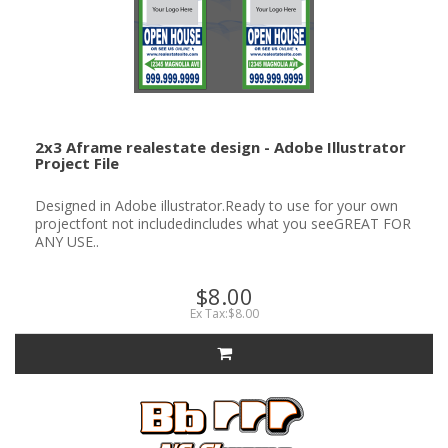
2x3 Aframe realestate design - Adobe Illustrator
Project File
Designed in Adobe illustrator.Ready to use for your own
projectfont not includedincludes what you seeGREAT FOR
ANY USE..
$8.00
Ex Tax:$8.00