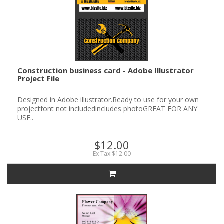
Construction business card - Adobe Illustrator
Project File
Designed in Adobe illustrator.Ready to use for your own
projectfont not includedincludes photoGREAT FOR ANY
USE..
$12.00
Ex Tax:$12.00