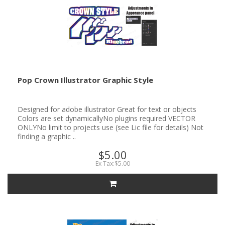
Pop Crown Illustrator Graphic Style
Designed for adobe illustrator Great for text or objects
Colors are set dynamicallyNo plugins required VECTOR
ONLYNo limit to projects use (see Lic file for details) Not
finding a graphic ..
$5.00
Ex Tax:$5.00