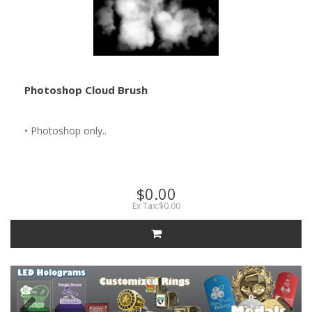
Photoshop Cloud Brush
• Photoshop only..
$0.00
Ex Tax:$0.00