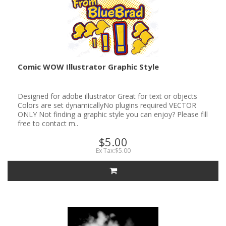
Comic WOW Illustrator Graphic Style
Designed for adobe illustrator Great for text or objects
Colors are set dynamicallyNo plugins required VECTOR
ONLY Not finding a graphic style you can enjoy? Please fill
free to contact m..
$5.00
Ex Tax:$5.00