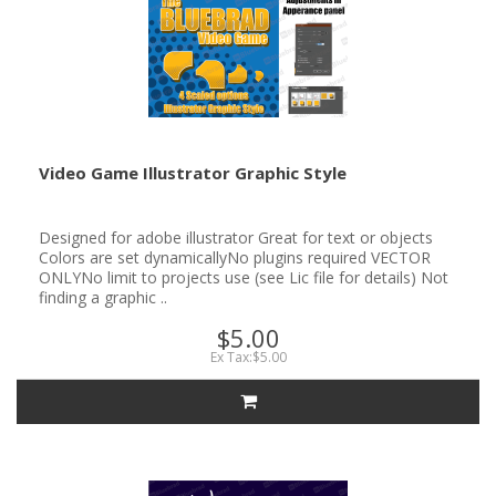
Video Game Illustrator Graphic Style
Designed for adobe illustrator Great for text or objects
Colors are set dynamicallyNo plugins required VECTOR
ONLYNo limit to projects use (see Lic file for details) Not
finding a graphic ..
$5.00
Ex Tax:$5.00