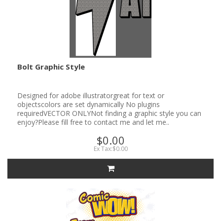
Bolt Graphic Style
Designed for adobe illustratorgreat for text or
objectscolors are set dynamically No plugins
requiredVECTOR ONLYNot finding a graphic style you can
enjoy?Please fill free to contact me and let me..
$0.00
Ex Tax:$0.00