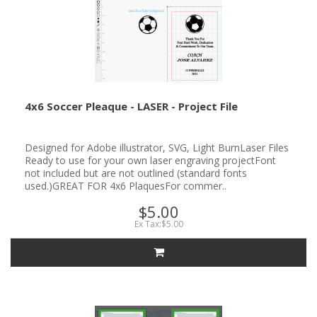
4x6 Soccer Pleaque - LASER - Project File
Designed for Adobe illustrator, SVG, Light BurnLaser Files
Ready to use for your own laser engraving projectFont
not included but are not outlined (standard fonts
used.)GREAT FOR 4x6 PlaquesFor commer..
$5.00
Ex Tax:$5.00