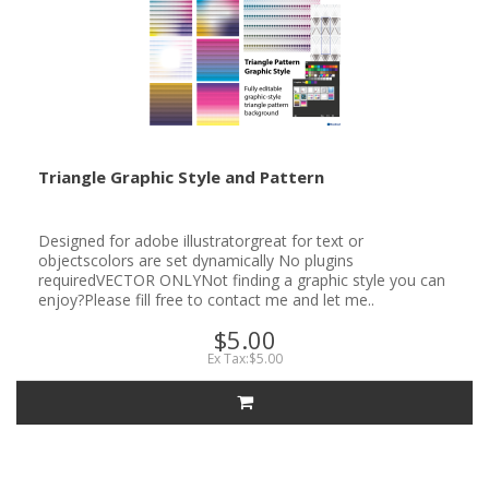
Triangle Graphic Style and Pattern
Designed for adobe illustratorgreat for text or
objectscolors are set dynamically No plugins
requiredVECTOR ONLYNot finding a graphic style you can
enjoy?Please fill free to contact me and let me..
$5.00
Ex Tax:$5.00