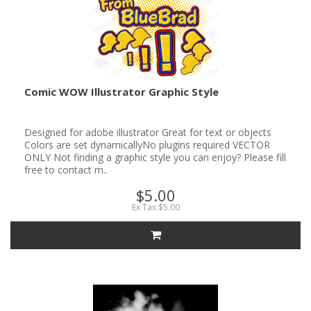
Comic WOW Illustrator Graphic Style
Designed for adobe illustrator Great for text or objects
Colors are set dynamicallyNo plugins required VECTOR
ONLY Not finding a graphic style you can enjoy? Please fill
free to contact m..
$5.00
Ex Tax:$5.00