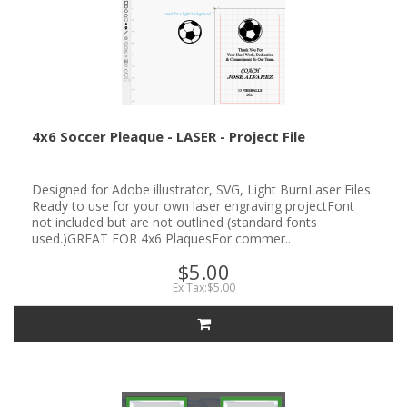
4x6 Soccer Pleaque - LASER - Project File
Designed for Adobe illustrator, SVG, Light BurnLaser Files
Ready to use for your own laser engraving projectFont
not included but are not outlined (standard fonts
used.)GREAT FOR 4x6 PlaquesFor commer..
$5.00
Ex Tax:$5.00