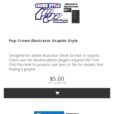
Pop Crown Illustrator Graphic Style
Designed for adobe illustrator Great for text or objects
Colors are set dynamicallyNo plugins required VECTOR
ONLYNo limit to projects use (see Lic file for details) Not
finding a graphic ..
$5.00
Ex Tax:$5.00