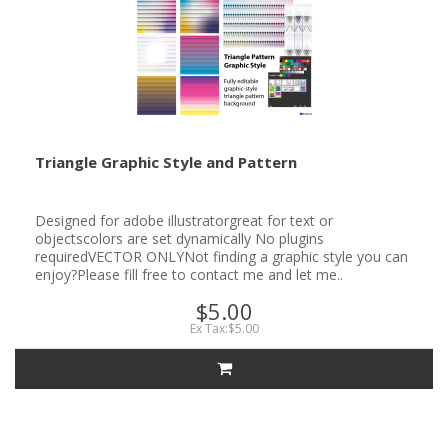
Triangle Graphic Style and Pattern
Designed for adobe illustratorgreat for text or
objectscolors are set dynamically No plugins
requiredVECTOR ONLYNot finding a graphic style you can
enjoy?Please fill free to contact me and let me..
$5.00
Ex Tax:$5.00