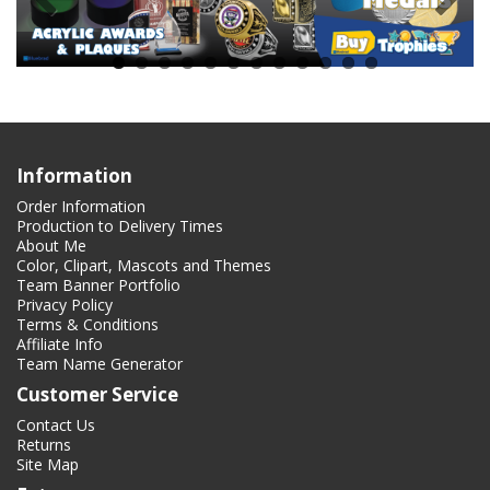
Information
Order Information
Production to Delivery Times
About Me
Color, Clipart, Mascots and Themes
Team Banner Portfolio
Privacy Policy
Terms & Conditions
Affiliate Info
Team Name Generator
Customer Service
Contact Us
Returns
Site Map