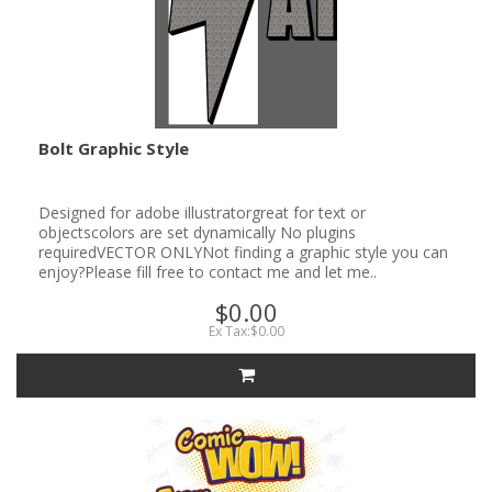
Bolt Graphic Style
Designed for adobe illustratorgreat for text or
objectscolors are set dynamically No plugins
requiredVECTOR ONLYNot finding a graphic style you can
enjoy?Please fill free to contact me and let me..
$0.00
Ex Tax:$0.00