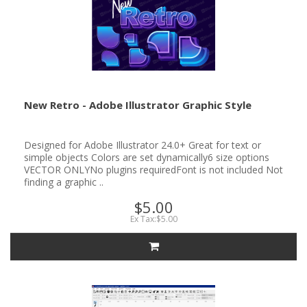
New Retro - Adobe Illustrator Graphic Style
Designed for Adobe Illustrator 24.0+ Great for text or
simple objects Colors are set dynamically6 size options
VECTOR ONLYNo plugins requiredFont is not included Not
finding a graphic ..
$5.00
Ex Tax:$5.00