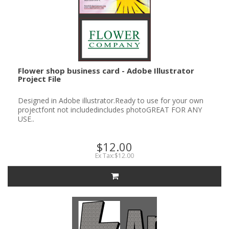
Flower shop business card - Adobe Illustrator
Project File
Designed in Adobe illustrator.Ready to use for your own
projectfont not includedincludes photoGREAT FOR ANY
USE..
$12.00
Ex Tax:$12.00