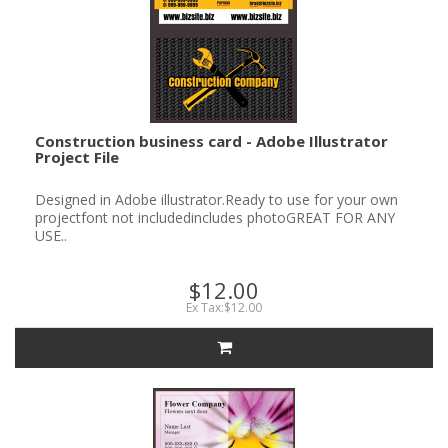
Construction business card - Adobe Illustrator
Project File
Designed in Adobe illustrator.Ready to use for your own
projectfont not includedincludes photoGREAT FOR ANY
USE..
$12.00
Ex Tax:$12.00