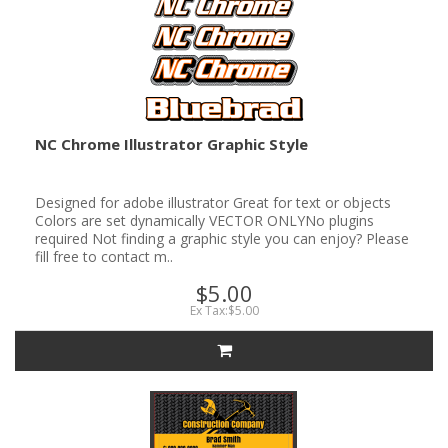
NC Chrome Illustrator Graphic Style
Designed for adobe illustrator Great for text or objects
Colors are set dynamically VECTOR ONLYNo plugins
required Not finding a graphic style you can enjoy? Please
fill free to contact m..
$5.00
Ex Tax:$5.00