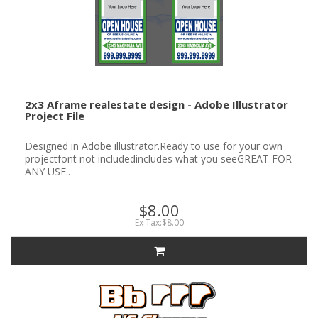
2x3 Aframe realestate design - Adobe Illustrator
Project File
Designed in Adobe illustrator.Ready to use for your own
projectfont not includedincludes what you seeGREAT FOR
ANY USE..
$8.00
Ex Tax:$8.00