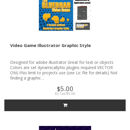
Video Game Illustrator Graphic Style
Designed for adobe illustrator Great for text or objects
Colors are set dynamicallyNo plugins required VECTOR
ONLYNo limit to projects use (see Lic file for details) Not
finding a graphic ..
$5.00
Ex Tax:$5.00