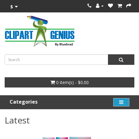
$
0 item(s) - $0.00
Categories
Latest