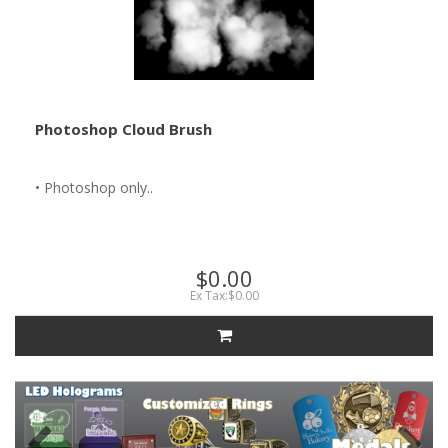
Photoshop Cloud Brush
• Photoshop only..
$0.00
Ex Tax:$0.00