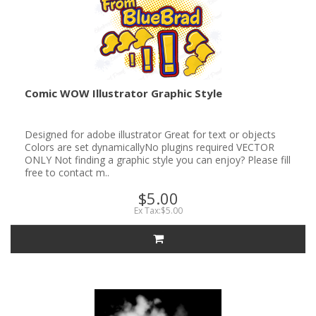
Comic WOW Illustrator Graphic Style
Designed for adobe illustrator Great for text or objects
Colors are set dynamicallyNo plugins required VECTOR
ONLY Not finding a graphic style you can enjoy? Please fill
free to contact m..
$5.00
Ex Tax:$5.00