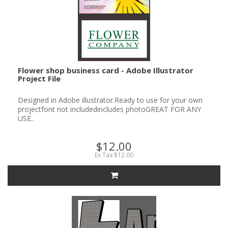
Flower shop business card - Adobe Illustrator
Project File
Designed in Adobe illustrator.Ready to use for your own
projectfont not includedincludes photoGREAT FOR ANY
USE..
$12.00
Ex Tax:$12.00