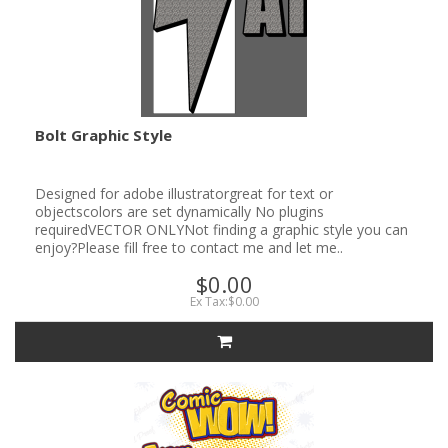
Bolt Graphic Style
Designed for adobe illustratorgreat for text or
objectscolors are set dynamically No plugins
requiredVECTOR ONLYNot finding a graphic style you can
enjoy?Please fill free to contact me and let me..
$0.00
Ex Tax:$0.00