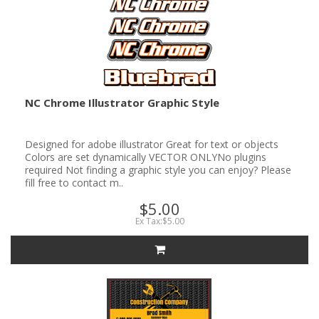
NC Chrome Illustrator Graphic Style
Designed for adobe illustrator Great for text or objects
Colors are set dynamically VECTOR ONLYNo plugins
required Not finding a graphic style you can enjoy? Please
fill free to contact m..
$5.00
Ex Tax:$5.00