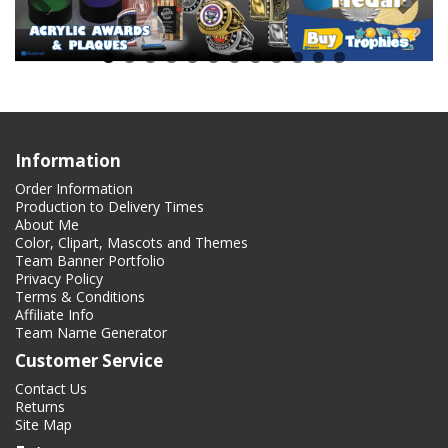
Information
Order Information
Production to Delivery Times
About Me
Color, Clipart, Mascots and Themes
Team Banner Portfolio
Privacy Policy
Terms & Conditions
Affiliate Info
Team Name Generator
Customer Service
Contact Us
Returns
Site Map