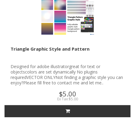
Triangle Graphic Style and Pattern
Designed for adobe illustratorgreat for text or
objectscolors are set dynamically No plugins
requiredVECTOR ONLYNot finding a graphic style you can
enjoy?Please fill free to contact me and let me..
$5.00
Ex Tax:$5.00