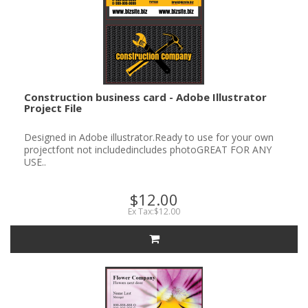
Construction business card - Adobe Illustrator
Project File
Designed in Adobe illustrator.Ready to use for your own
projectfont not includedincludes photoGREAT FOR ANY
USE..
$12.00
Ex Tax:$12.00