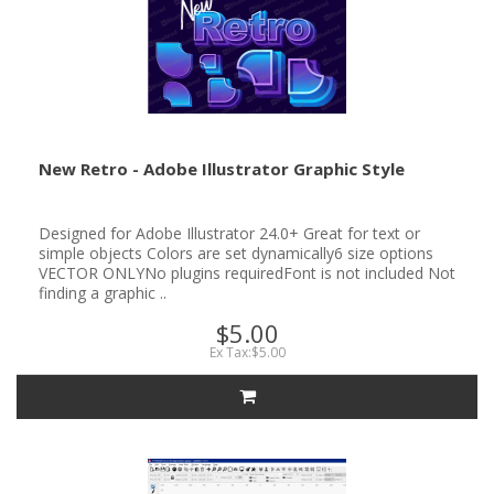
New Retro - Adobe Illustrator Graphic Style
Designed for Adobe Illustrator 24.0+ Great for text or
simple objects Colors are set dynamically6 size options
VECTOR ONLYNo plugins requiredFont is not included Not
finding a graphic ..
$5.00
Ex Tax:$5.00