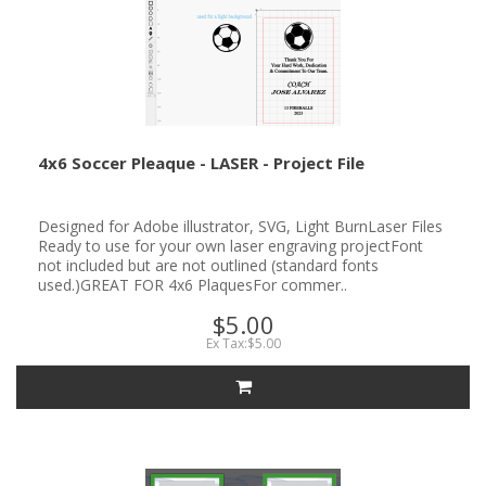
4x6 Soccer Pleaque - LASER - Project File
Designed for Adobe illustrator, SVG, Light BurnLaser Files
Ready to use for your own laser engraving projectFont
not included but are not outlined (standard fonts
used.)GREAT FOR 4x6 PlaquesFor commer..
$5.00
Ex Tax:$5.00