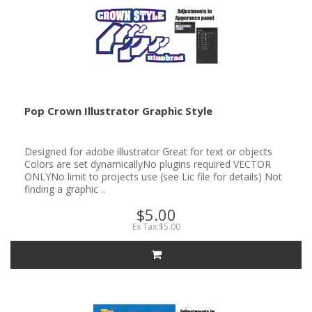
Pop Crown Illustrator Graphic Style
Designed for adobe illustrator Great for text or objects
Colors are set dynamicallyNo plugins required VECTOR
ONLYNo limit to projects use (see Lic file for details) Not
finding a graphic ..
$5.00
Ex Tax:$5.00