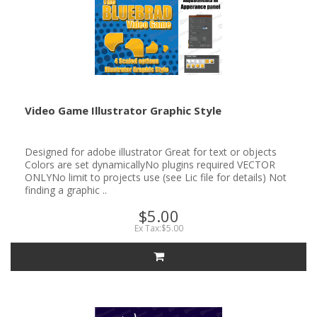
Video Game Illustrator Graphic Style
Designed for adobe illustrator Great for text or objects
Colors are set dynamicallyNo plugins required VECTOR
ONLYNo limit to projects use (see Lic file for details) Not
finding a graphic ..
$5.00
Ex Tax:$5.00