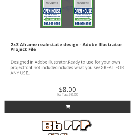
2x3 Aframe realestate design - Adobe Illustrator
Project File
Designed in Adobe illustrator.Ready to use for your own
projectfont not includedincludes what you seeGREAT FOR
ANY USE..
$8.00
Ex Tax:$8.00