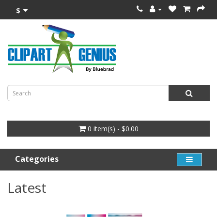
$
0 item(s) - $0.00
Categories
Latest