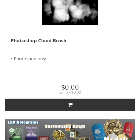
Photoshop Cloud Brush
• Photoshop only..
$0.00
Ex Tax:$0.00