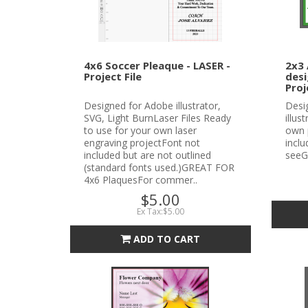
4x6 Soccer Pleaque - LASER -
2x3 
Project File
desi
Proj
Designed for Adobe illustrator,
Desi
SVG, Light BurnLaser Files Ready
illus
to use for your own laser
own 
engraving projectFont not
incl
included but are not outlined
seeG
(standard fonts used.)GREAT FOR
4x6 PlaquesFor commer..
$5.00
Ex Tax:$5.00
ADD TO CART