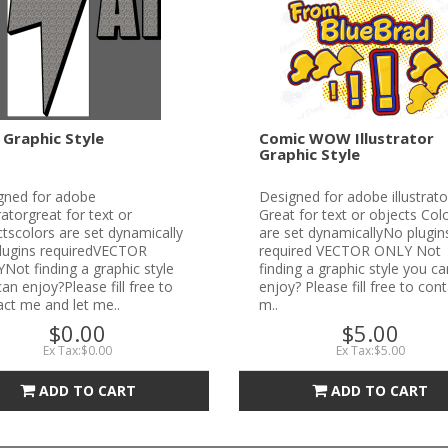
 Graphic Style
Comic WOW Illustrator
Graphic Style
gned for adobe
Designed for adobe illustrato
tratorgreat for text or
Great for text or objects Col
tscolors are set dynamically
are set dynamicallyNo plugin
lugins requiredVECTOR
required VECTOR ONLY Not
ot finding a graphic style
finding a graphic style you ca
an enjoy?Please fill free to
enjoy? Please fill free to con
ct me and let me..
m..
$0.00
$5.00
Ex Tax:$0.00
Ex Tax:$5.00
ADD TO CART
ADD TO CART