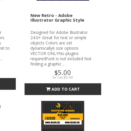
New Retro - Adobe
Illustrator Graphic Style
r
Designed for Adobe Illustrator
ors
24.0+ Great for text or simple
s
objects Colors are set
it to
dynamically6 size options
VECTOR ONLYNo plugins
..
requiredFont is not included Not
finding a graphic ..
$5.00
Ex Tax:$5.00
ADD TO CART