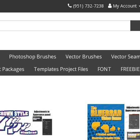
‪(951) 732-7238‬
My Account
Photoshop Brushes
Vector Brushes
Vector Seam
t Packages
Templates Project Files
FONT
FREEBIE