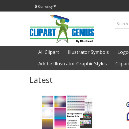
$
Currency
All Clipart
Illustrator Symbols
Logo
Adobe Illustrator Graphic Styles
Clipar
Latest