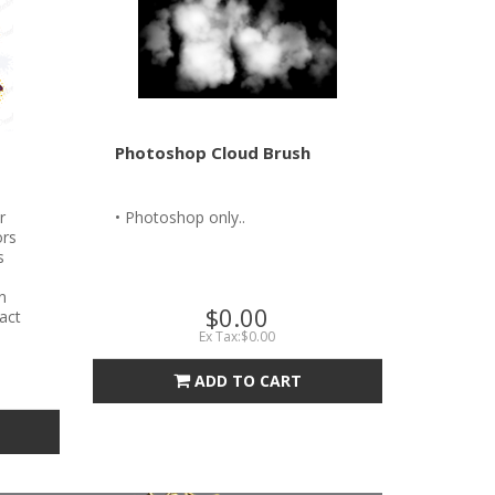
Photoshop Cloud Brush
r
• Photoshop only..
ors
s
n
$0.00
tact
Ex Tax:$0.00
ADD TO CART