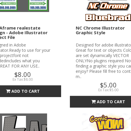
Aframe realestate
NC Chrome Illustrator
gn - Adobe Illustrator
Graphic Style
ect File
gned in Adobe
Designed for adobe illustrato
trator.Ready to use for your
Great for text or objects Col
projectfont not
are set dynamically VECTOR
udedincludes what you
ONLYNo plugins required No
REAT FOR ANY USE..
finding a graphic style you ca
enjoy? Please fill free to con
$8.00
m..
Ex Tax:$8.00
$5.00
Ex Tax:$5.00
ADD TO CART
ADD TO CART