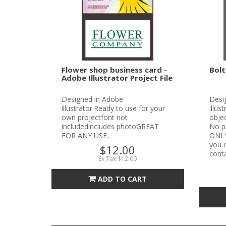
Flower shop business card -
Bolt
Adobe Illustrator Project File
Designed in Adobe
Desi
illustrator.Ready to use for your
illus
own projectfont not
objec
includedincludes photoGREAT
No p
FOR ANY USE..
ONLYN
you c
$12.00
conta
Ex Tax:$12.00
ADD TO CART