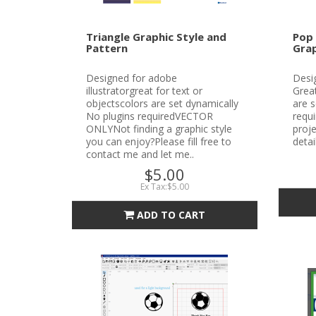
Triangle Graphic Style and
Pop 
Pattern
Grap
Designed for adobe
Desig
illustratorgreat for text or
Great
objectscolors are set dynamically
are s
No plugins requiredVECTOR
requ
ONLYNot finding a graphic style
proje
you can enjoy?Please fill free to
detai
contact me and let me..
$5.00
Ex Tax:$5.00
ADD TO CART