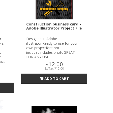
Construction business card -
Adobe Illustrator Project File
r
Designed in Adobe
ors
illustrator.Ready to use for your
own projectfont not
t
includedincludes photoGREAT
n
FOR ANY USE..
tact
$12.00
Ex Tax:$12.00
ADD TO CART