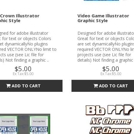
Crown Illustrator
Video Game Illustrator
hic Style
Graphic Style
ned for adobe illustrator
Designed for adobe illustrato
 for text or objects Colors
Great for text or objects Col
et dynamicallyNo plugins
are set dynamicallyNo plugin
ired VECTOR ONLYNo limit to
required VECTOR ONLYNo lim
cts use (see Lic file for
projects use (see Lic file for
ls) Not finding a graphic ..
details) Not finding a graphic 
$5.00
$5.00
Ex Tax:$5.00
Ex Tax:$5.00
ADD TO CART
ADD TO CART