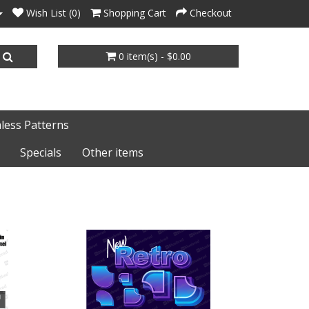
Wish List (0)
Shopping Cart
Checkout
0 item(s) - $0.00
less Patterns
Specials
Other items