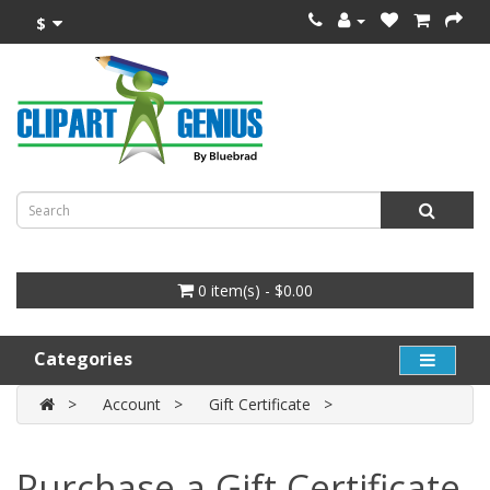
$
0 item(s) - $0.00
Categories
Account
Gift Certificate
Purchase a Gift Certificate