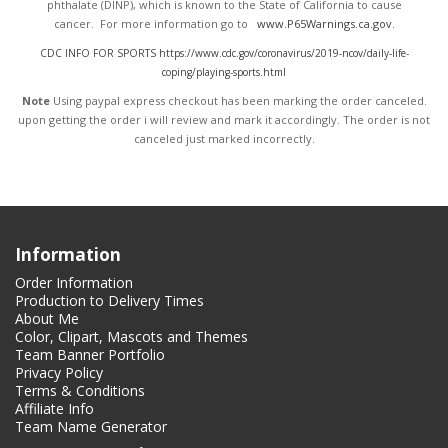
phthalate (DINP), which is known to the State of California to cause
cancer. For more information go to
www.P65Warnings.ca.gov
.
CDC INFO FOR SPORTS https://www.cdc.gov/coronavirus/2019-ncov/daily-life-
coping/playing-sports.html
Note
Using paypal express checkout has been marking the order canceled.
upon getting the order i will review and mark it accordingly
. The order is not
canceled just marked incorrectly.
Information
Order Information
Production to Delivery Times
About Me
Color, Clipart, Mascots and Themes
Team Banner Portfolio
Privacy Policy
Terms & Conditions
Affiliate Info
Team Name Generator