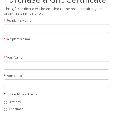
This gift certificate will be emailed to the recipient after your
order has been paid for.
Recipient's Name
Recipient's e-mail
Your Name
Your e-mail
Gift Certificate Theme
Birthday
Christmas