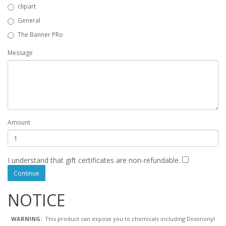
clipart
General
The Banner PRo
Message
Amount
I understand that gift certificates are non-refundable.
NOTICE
WARNING:
This product can expose you to chemicals including Diisononyl